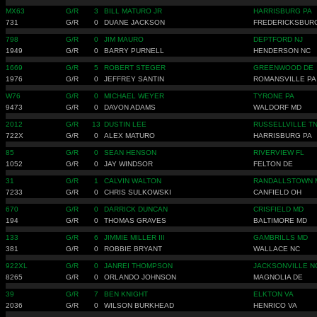
MX63
G/R
3
BILL MATURO JR
HARRISBURG PA
731
G/R
0
DUANE JACKSON
FREDERICKSBUR
798
G/R
0
JIM MAURO
DEPTFORD NJ
1949
G/R
0
BARRY PURNELL
HENDERSON NC
1669
G/R
5
ROBERT STEGER
GREENWOOD DE
1976
G/R
0
JEFFREY SANTIN
ROMANSVILLE PA
W76
G/R
0
MICHAEL WEYER
TYRONE PA
9473
G/R
0
DAVON ADAMS
WALDORF MD
2012
G/R
13
DUSTIN LEE
RUSSELLVILLE T
722X
G/R
0
ALEX MATURO
HARRISBURG PA
85
G/R
0
SEAN HENSON
RIVERVIEW FL
1052
G/R
0
JAY WINDSOR
FELTON DE
31
G/R
1
CALVIN WALTON
RANDALLSTOWN 
7233
G/R
0
CHRIS SULKOWSKI
CANFIELD OH
670
G/R
0
DARRICK DUNCAN
CRISFIELD MD
194
G/R
0
THOMAS GRAVES
BALTIMORE MD
133
G/R
6
JIMMIE MILLER III
GAMBRILLS MD
381
G/R
0
ROBBIE BRYANT
WALLACE NC
922XL
G/R
0
JANREI THOMPSON
JACKSONVILLE N
8265
G/R
0
ORLANDO JOHNSON
MAGNOLIA DE
39
G/R
7
BEN KNIGHT
ELKTON VA
2036
G/R
0
WILSON BURKHEAD
HENRICO VA