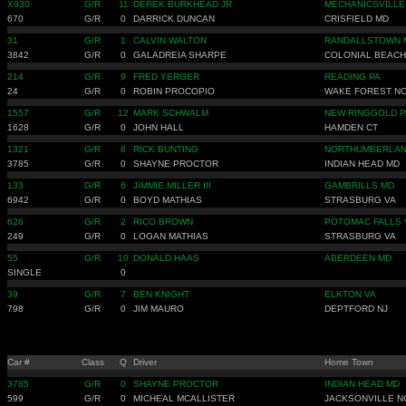
X930
G/R
11
DEREK BURKHEAD JR
MECHANICSVILLE
670
G/R
0
DARRICK DUNCAN
CRISFIELD MD
31
G/R
1
CALVIN WALTON
RANDALLSTOWN 
3842
G/R
0
GALADREIA SHARPE
COLONIAL BEACH
214
G/R
9
FRED YERGER
READING PA
24
G/R
0
ROBIN PROCOPIO
WAKE FOREST N
1557
G/R
12
MARK SCHWALM
NEW RINGGOLD P
1628
G/R
0
JOHN HALL
HAMDEN CT
1321
G/R
8
RICK BUNTING
NORTHUMBERLAN
3785
G/R
0
SHAYNE PROCTOR
INDIAN HEAD MD
133
G/R
6
JIMMIE MILLER III
GAMBRILLS MD
6942
G/R
0
BOYD MATHIAS
STRASBURG VA
626
G/R
2
RICO BROWN
POTOMAC FALLS 
249
G/R
0
LOGAN MATHIAS
STRASBURG VA
55
G/R
10
DONALD HAAS
ABERDEEN MD
SINGLE
0
39
G/R
7
BEN KNIGHT
ELKTON VA
798
G/R
0
JIM MAURO
DEPTFORD NJ
Car #
Class
Q
Driver
Home Town
3785
G/R
0
SHAYNE PROCTOR
INDIAN HEAD MD
599
G/R
0
MICHEAL MCALLISTER
JACKSONVILLE N