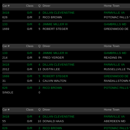
Car #
Class
Q
Driver
Home Town
3418
G/R
4
DILLAN CLEVENSTINE
FARMVILLE VA
626
G/R
2
RICO BROWN
POTOMAC FALLS 
133
G/R
6
JIMMIE MILLER III
GAMBRILLS MD
1669
G/R
5
ROBERT STEGER
GREENWOOD DE
Car #
Class
Q
Driver
Home Town
133
G/R
6
JIMMIE MILLER III
GAMBRILLS MD
214
G/R
9
FRED YERGER
READING PA
3418
G/R
4
DILLAN CLEVENSTINE
FARMVILLE VA
2012
G/R
13
DUSTIN LEE
RUSSELLVILLE T
1669
G/R
5
ROBERT STEGER
GREENWOOD DE
31
G/R
1
CALVIN WALTON
RANDALLSTOWN 
626
G/R
2
RICO BROWN
POTOMAC FALLS 
SINGLE
0
Car #
Class
Q
Driver
Home Town
3418
G/R
4
DILLAN CLEVENSTINE
FARMVILLE VA
55
G/R
10
DONALD HAAS
ABERDEEN MD
626
G/R
2
RICO BROWN
POTOMAC FALLS 