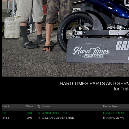
HARD TIMES PARTS AND SERVI
for Fri
Car #
Class
Q
Driver
Home Town
133
G/R
6
JIMMIE MILLER III
GAMBRILLS MD
3418
G/R
4
DILLAN CLEVENSTINE
FARMVILLE VA