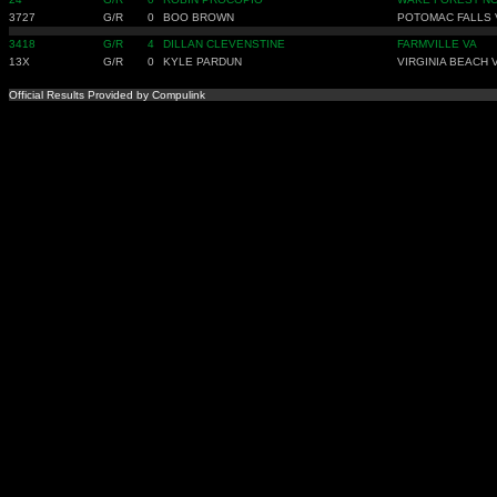
3727
G/R
0
BOO BROWN
POTOMAC FALLS 
3418
G/R
4
DILLAN CLEVENSTINE
FARMVILLE VA
13X
G/R
0
KYLE PARDUN
VIRGINIA BEACH 
Official Results Provided by Compulink