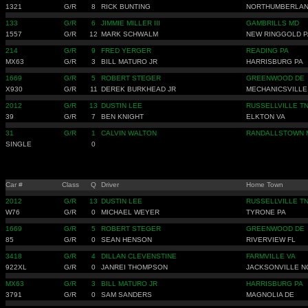
1321
G/R
8
RICK BUNTING
NORTHUMBERLAN
133
G/R
6
JIMMIE MILLER III
GAMBRILLS MD
1557
G/R
12
MARK SCHWALM
NEW RINGGOLD P
214
G/R
9
FRED YERGER
READING PA
MX63
G/R
3
BILL MATURO JR
HARRISBURG PA
1669
G/R
5
ROBERT STEGER
GREENWOOD DE
X930
G/R
11
DEREK BURKHEAD JR
MECHANICSVILLE
2012
G/R
13
DUSTIN LEE
RUSSELLVILLE T
39
G/R
7
BEN KNIGHT
ELKTON VA
31
G/R
1
CALVIN WALTON
RANDALLSTOWN 
SINGLE
0
Car #
Class
Q
Driver
Home Town
2012
G/R
13
DUSTIN LEE
RUSSELLVILLE T
W76
G/R
0
MICHAEL WEYER
TYRONE PA
1669
G/R
5
ROBERT STEGER
GREENWOOD DE
85
G/R
0
SEAN HENSON
RIVERVIEW FL
3418
G/R
4
DILLAN CLEVENSTINE
FARMVILLE VA
922XL
G/R
0
JANREI THOMPSON
JACKSONVILLE N
MX63
G/R
3
BILL MATURO JR
HARRISBURG PA
3791
G/R
0
SAM SANDERS
MAGNOLIA DE