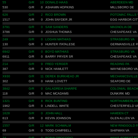
55
G/R
10
DONALD HAAS
ABERDEEN MD
530
G/R
0
ASHAWN HOPKINS
MILLSBORO DE
626
G/R
2
RICO BROWN
POTOMAC FALLS 
1517
G/R
0
JOHN SNYDER JR
EGG HARBOR CIT
3791
G/R
0
SAM SANDERS
MAGNOLIA DE
3786
G/R
0
JOSHUA THOMAS
CHESAPEAKE VA
249
G/R
0
LOGAN MATHIAS
STRASBURG VA
130
G/R
0
HUNTER ITATALESE
GERMANSVILLE P
6942
G/R
0
BOYD MATHIAS
STRASBURG VA
6911
G/R
0
BARRY PRYER SR
CHESAPEAKE VA
214
G/R
9
FRED YERGER
READING PA
387
G/R
0
NICK HAMLETT
WAYNESBORO VA
X930
G/R
11
DEREK BURKHEAD JR
MECHANICSVILLE
302
G/R
0
HANK LOVETT
SEAFORD DE
3842
G/R
0
GALADREIA SHARPE
COLONIAL BEACH
118
G/R
0
MAC MCADAMS
DUNKIRK MD
1321
G/R
8
RICK BUNTING
NORTHUMBERLAN
1962
G/R
0
LINDELL WHITE
CHESTERFIELD V
1628
G/R
0
JOHN HALL
HAMDEN CT
613
G/R
0
KEVIN JOHNSON
GLEN ALLEN VA
1557
G/R
12
MARK SCHWALM
NEW RINGGOLD P
69
G/R
0
TODD CAMPBELL
SHIPMAN VA
24
G/R
0
ROBIN PROCOPIO
WAKE FOREST N