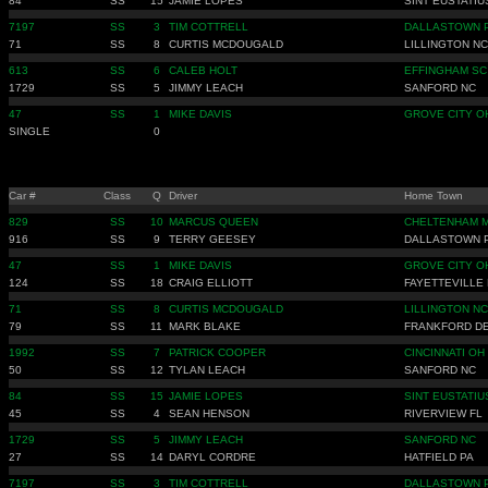
84
SS
15
JAMIE LOPES
SINT EUSTATIU
7197
SS
3
TIM COTTRELL
DALLASTOWN 
71
SS
8
CURTIS MCDOUGALD
LILLINGTON NC
613
SS
6
CALEB HOLT
EFFINGHAM SC
1729
SS
5
JIMMY LEACH
SANFORD NC
47
SS
1
MIKE DAVIS
GROVE CITY O
SINGLE
0
Car #
Class
Q
Driver
Home Town
829
SS
10
MARCUS QUEEN
CHELTENHAM 
916
SS
9
TERRY GEESEY
DALLASTOWN 
47
SS
1
MIKE DAVIS
GROVE CITY O
124
SS
18
CRAIG ELLIOTT
FAYETTEVILLE
71
SS
8
CURTIS MCDOUGALD
LILLINGTON NC
79
SS
11
MARK BLAKE
FRANKFORD D
1992
SS
7
PATRICK COOPER
CINCINNATI OH
50
SS
12
TYLAN LEACH
SANFORD NC
84
SS
15
JAMIE LOPES
SINT EUSTATIU
45
SS
4
SEAN HENSON
RIVERVIEW FL
1729
SS
5
JIMMY LEACH
SANFORD NC
27
SS
14
DARYL CORDRE
HATFIELD PA
7197
SS
3
TIM COTTRELL
DALLASTOWN 