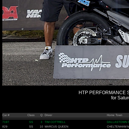
HTP PERFORMANCE SU
for Satu
Car #
Class
Q
Driver
Home Town
7197
SS
3
TIM COTTRELL
DALLASTOWN 
829
SS
10
MARCUS QUEEN
CHELTENHAM 