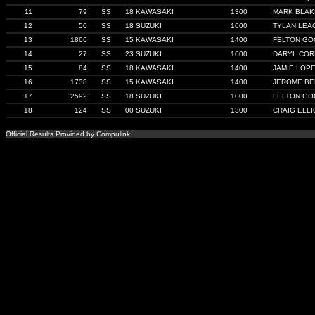
11
79
SS
18 KAWASAKI
1300
MARK BLAK
12
50
SS
18 SUZUKI
1000
TYLAN LEA
13
1866
SS
15 KAWASAKI
1400
FELTON GO
14
27
SS
23 SUZUKI
1000
DARYL COR
15
84
SS
18 KAWASAKI
1400
JAMIE LOP
16
1738
SS
15 KAWASAKI
1400
JEROME B
17
2592
SS
18 SUZUKI
1000
FELTON GO
18
124
SS
00 SUZUKI
1300
CRAIG ELLI
Official Results Provided by Compulink