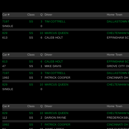
Car #
Class
Q
Driver
Home Town
7197
SS
3
TIM COTTRELL
DALLASTOWN 
SINGLE
0
829
SS
10
MARCUS QUEEN
CHELTENHAM 
613
SS
6
CALEB HOLT
EFFINGHAM SC
Car #
Class
Q
Driver
Home Town
613
SS
6
CALEB HOLT
EFFINGHAM SC
47
SS
1
MIKE DAVIS
GROVE CITY O
7197
SS
3
TIM COTTRELL
DALLASTOWN 
1992
SS
7
PATRICK COOPER
CINCINNATI OH
829
SS
10
MARCUS QUEEN
CHELTENHAM 
SINGLE
0
Car #
Class
Q
Driver
Home Town
829
SS
10
MARCUS QUEEN
CHELTENHAM 
112
SS
2
DARION PAYNE
FREDERICKSB
1992
SS
7
PATRICK COOPER
CINCINNATI OH