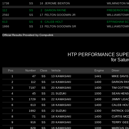
1738
SS
16
JEROME BENTON
WILMINGTON N
112
SS
2
DARION PAYNE
FREDERICKSB
2592
SS
17
FELTON GOODWIN JR
WILLIAMSTOWN
613
SS
6
CALEB HOLT
EFFINGHAM SC
1866
SS
13
FELTON GOODWIN SR
WILLIAMSTOWN
Official Results Provided by Compulink
HTP PERFORMANCE SUPER ST
for Satu
Pos
Number
Class
Vehicle
Engine
Driver
1
47
SS
13 KAWASAKI
1441
MIKE DAVIS
2
112
SS
14 KAWASAKI
1400
DARION PA
3
7197
SS
20 KAWASAKI
1400
TIM COTTR
4
45
SS
21 SUZUKI
1000
SEAN HEN
5
1729
SS
22 KAWASAKI
1400
JIMMY LEA
6
613
SS
18 KAWASAKI
1400
CALEB HOL
7
1992
SS
22 SUZUKI
1300
PATRICK C
8
71
SS
18 KAWASAKI
1400
CURTIS MC
9
916
SS
20 KAWASAKI
1000
TERRY GEE
10
829
SS
16 KAWASAKI
1000
MARCUS Q