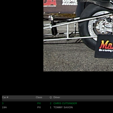
Car #
Class
Q
Driver
3
PX
2
CHRIS CUTSINGER
19A
PX
1
TOMMY SAXON