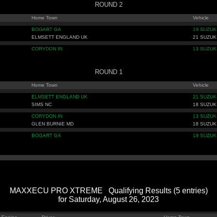
ROUND 2
Home Town
Vehicle
BOGART GA
19 SUZUK
ELMSETT ENGLAND UK
21 SUZUK
CORYDON IN
13 SUZUK
ROUND 1
Home Town
Vehicle
ELMSETT ENGLAND UK
21 SUZUK
SIMS NC
18 SUZUK
CORYDON IN
13 SUZUK
GLEN BURNIE MD
18 SUZUK
BOGART GA
19 SUZUK
MAXXECU PRO XTREME Qualifying Results (5 entries)
for Saturday, August 26, 2023