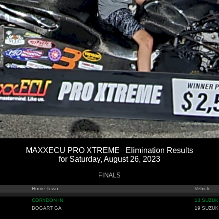
MAXXECU PRO XTREME Elimination Results
for Saturday, August 26, 2023
FINALS
Home Town
Vehicle
CORYDON IN
13 SUZUK
BOGART GA
19 SUZUK