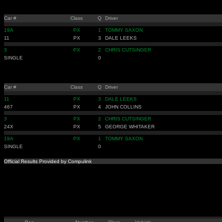
Car #
Class
Q
Driver
19A
PX
1
TOMMY SAXON
11
PX
3
DALE LEEKS
3
PX
2
CHRIS CUTSINGER
SINGLE
0
Car #
Class
Q
Driver
11
PX
3
DALE LEEKS
467
PX
4
JOHN COLLINS
3
PX
2
CHRIS CUTSINGER
24X
PX
5
GEORGE WHITAKER
19A
PX
1
TOMMY SAXON
SINGLE
0
Official Results Provided by Compulink