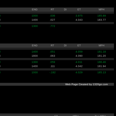
ENG
RT
DI
ET
MPH
I
1000
.036
3.975
185.89
I
1400
.027
4.043
183.77
I
1300
.772
ENG
RT
DI
ET
MPH
I
1400
.051
4.059
181.18
I
1800
.063
4.090
181.20
I
1300
.059
4.011
186.46
I
1400
.111
4.042
181.94
I
1000
-.192
4.029
185.13
Web Page Created by 1320go.com