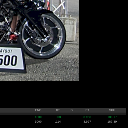
ENG
RT
DI
ET
MPH
I
1300
.008
3.968
188.17
I
1000
.114
3.957
187.39