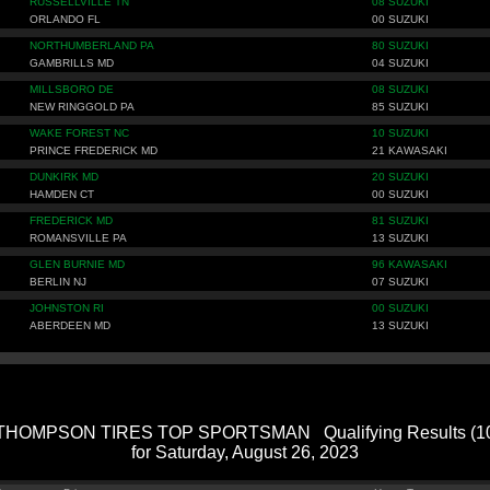
RUSSELLVILLE TN
08 SUZUKI
ORLANDO FL
00 SUZUKI
NORTHUMBERLAND PA
80 SUZUKI
GAMBRILLS MD
04 SUZUKI
MILLSBORO DE
08 SUZUKI
NEW RINGGOLD PA
85 SUZUKI
WAKE FOREST NC
10 SUZUKI
PRINCE FREDERICK MD
21 KAWASAKI
DUNKIRK MD
20 SUZUKI
HAMDEN CT
00 SUZUKI
FREDERICK MD
81 SUZUKI
ROMANSVILLE PA
13 SUZUKI
GLEN BURNIE MD
96 KAWASAKI
BERLIN NJ
07 SUZUKI
JOHNSTON RI
00 SUZUKI
ABERDEEN MD
13 SUZUKI
HOMPSON TIRES TOP SPORTSMAN Qualifying Results (109
for Saturday, August 26, 2023