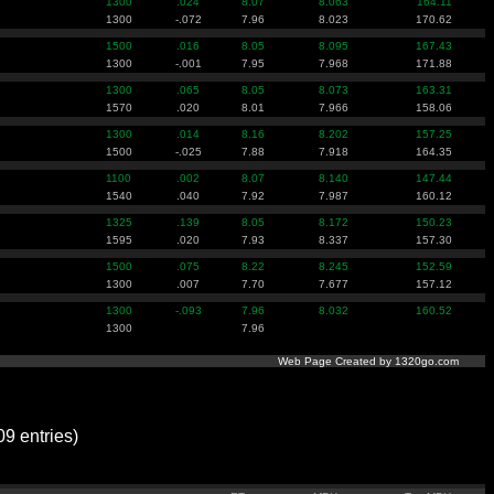
1300
.024
8.07
8.063
164.11
1300
-.072
7.96
8.023
170.62
1500
.016
8.05
8.095
167.43
1300
-.001
7.95
7.968
171.88
1300
.065
8.05
8.073
163.31
1570
.020
8.01
7.966
158.06
1300
.014
8.16
8.202
157.25
1500
-.025
7.88
7.918
164.35
1100
.002
8.07
8.140
147.44
1540
.040
7.92
7.987
160.12
1325
.139
8.05
8.172
150.23
1595
.020
7.93
8.337
157.30
1500
.075
8.22
8.245
152.59
1300
.007
7.70
7.677
157.12
1300
-.093
7.96
8.032
160.52
1300
7.96
Web Page Created by 1320go.com
 entries)