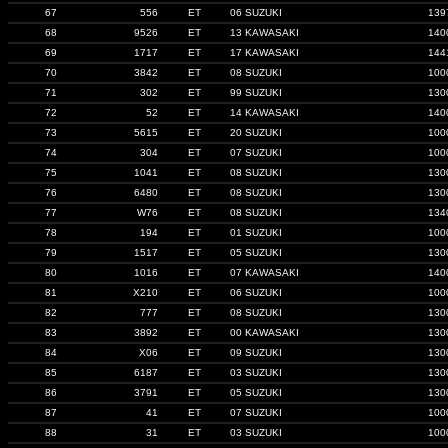
67
556
ET
06 SUZUKI
139
68
9526
ET
13 KAWASAKI
140
69
1717
ET
17 KAWASAKI
144
70
3842
ET
08 SUZUKI
100
71
302
ET
99 SUZUKI
130
72
52
ET
14 KAWASAKI
140
73
5615
ET
20 SUZUKI
100
74
304
ET
07 SUZUKI
100
75
1041
ET
08 SUZUKI
130
76
6480
ET
08 SUZUKI
130
77
W76
ET
08 SUZUKI
134
78
194
ET
01 SUZUKI
100
79
1517
ET
05 SUZUKI
130
80
1016
ET
07 KAWASAKI
140
81
X210
ET
06 SUZUKI
100
82
777
ET
08 SUZUKI
130
83
3892
ET
00 KAWASAKI
130
84
X06
ET
09 SUZUKI
130
85
6187
ET
03 SUZUKI
130
86
3791
ET
05 SUZUKI
130
87
41
ET
07 SUZUKI
100
88
31
ET
03 SUZUKI
100