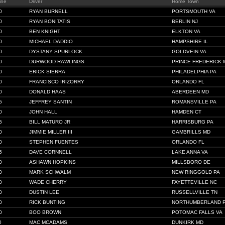
ine
Driver
Home Town
0
RYAN BURNELL
PORTSMOUTH VA
0
RYAN BONITATIS
BERLIN NJ
0
BEN KNIGHT
ELKTON VA
0
MICHAEL DADDIO
HAMPSHIRE IL
0
DYSTANY SPURLOCK
GOLDVEIN VA
0
DURWOOD RAWLINGS
PRINCE FREDERICK 
0
ERICK SIERRA
PHILADELPHIA PA
0
FRANCISCO IRIZORRY
ORLANDO FL
0
DONALD HAAS
ABERDEEN MD
5
JEFFREY SANTIN
ROMANSVILLE PA
0
JOHN HALL
HAMDEN CT
6
BILL MATURO JR
HARRISBURG PA
0
JIMMIE MILLER III
GAMBRILLS MD
0
STEPHEN FUENTES
ORLANDO FL
5
DAVE CORNNELL
LAKE ANNA VA
0
ASHAWN HOPKINS
MILLSBORO DE
0
MARK SCHWALM
NEW RINGGOLD PA
0
WADE CHERRY
FAYETTEVILLE NC
0
DUSTIN LEE
RUSSELLVILLE TN
0
RICK BUNTING
NORTHUMBERLAND 
0
BOO BROWN
POTOMAC FALLS VA
0
MAC MCADAMS
DUNKIRK MD