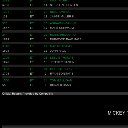
2012
ET
19
DUSTIN LEE
6786
ET
14
STEPHEN FUENTES
1321
ET
20
RICK BUNTING
133
ET
13
JIMMIE MILLER III
530
ET
16
ASHAWN HOPKINS
1557
ET
17
MARK SCHWALM
24
ET
27
ROBIN PROCOPIO
1819
ET
6
DURWOOD RAWLINGS
X118
ET
22
MAC MCADAMS
1628
ET
11
JOHN HALL
1206
ET
23
LESLIE THOMAS
1976
ET
10
JEFFREY SANTIN
1603
ET
31
GEORGE SHRIVER
1798
ET
2
RYAN BONITATIS
1500
ET
24
TOM GALLIGAN
55
ET
9
DONALD HAAS
Official Results Provided by Compulink
MICKEY T