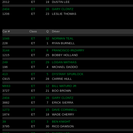
2012
ET
19
DUSTIN LEE
2404
ET
26
GARY CLONTZ
1206
ET
23
LESLIE THOMAS
Car #
Class
Q
Driver
1046
ET
32
NORMAN TEAL
228
ET
1
RYAN BURNELL
3144
ET
8
FRANCISCO IRIZARRY
1215
ET
25
BOBBY HOLLAND
249
ET
29
LOGAN MATHIAS
196
ET
4
MICHAEL DADDIO
413
ET
5
DYSTANY SPURLOCK
C915
ET
28
CARRIE HULL
MX63
ET
12
BILL MATURO JR
3727
ET
21
BOO BROWN
2404
ET
26
GARY CLONTZ
3882
ET
7
ERICK SIERRA
1273
ET
15
DAVE CORNNELL
1874
ET
18
WADE CHERRY
39
ET
3
BEN KNIGHT
3795
ET
30
RICO DAWSON