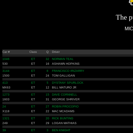
The pu
MIC
Car #
Class
Q
Driver
1046
ET
32
NORMAN TEAL
530
ET
16
ASHAWN HOPKINS
3144
ET
8
FRANCISCO IRIZARRY
1500
ET
24
TOM GALLIGAN
413
ET
5
DYSTANY SPURLOCK
MX63
ET
12
BILL MATURO JR
1273
ET
15
DAVE CORNNELL
1603
ET
31
GEORGE SHRIVER
24
ET
27
ROBIN PROCOPIO
X118
ET
22
MAC MCADAMS
1321
ET
20
RICK BUNTING
249
ET
29
LOGAN MATHIAS
39
ET
3
BEN KNIGHT