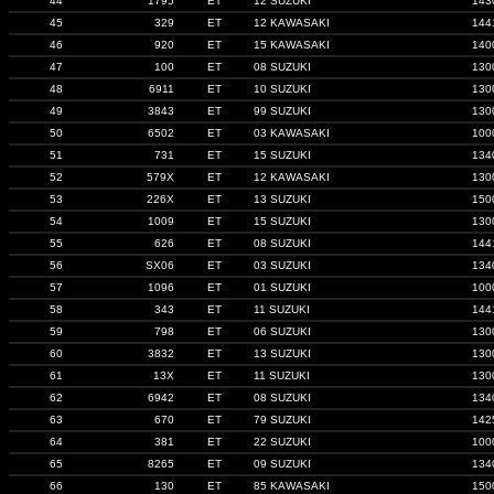
44
1795
ET
12 SUZUKI
143
45
329
ET
12 KAWASAKI
144
46
920
ET
15 KAWASAKI
140
47
100
ET
08 SUZUKI
130
48
6911
ET
10 SUZUKI
130
49
3843
ET
99 SUZUKI
130
50
6502
ET
03 KAWASAKI
100
51
731
ET
15 SUZUKI
134
52
579X
ET
12 KAWASAKI
130
53
226X
ET
13 SUZUKI
150
54
1009
ET
15 SUZUKI
130
55
626
ET
08 SUZUKI
144
56
SX06
ET
03 SUZUKI
134
57
1096
ET
01 SUZUKI
100
58
343
ET
11 SUZUKI
144
59
798
ET
06 SUZUKI
130
60
3832
ET
13 SUZUKI
130
61
13X
ET
11 SUZUKI
130
62
6942
ET
08 SUZUKI
134
63
670
ET
79 SUZUKI
142
64
381
ET
22 SUZUKI
100
65
8265
ET
09 SUZUKI
134
66
130
ET
85 KAWASAKI
150