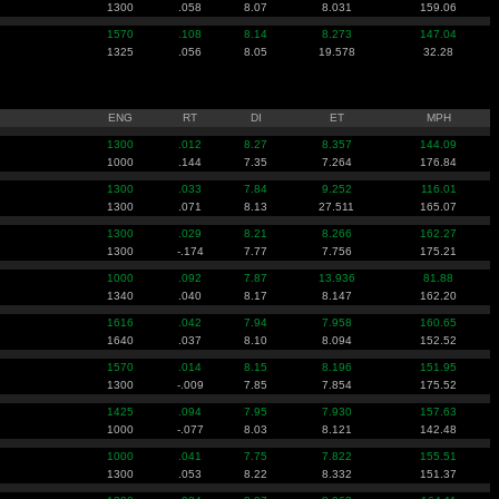
1300
.058
8.07
8.031
159.06
1570
.108
8.14
8.273
147.04
1325
.056
8.05
19.578
32.28
ENG
RT
DI
ET
MPH
1300
.012
8.27
8.357
144.09
1000
.144
7.35
7.264
176.84
1300
.033
7.84
9.252
116.01
1300
.071
8.13
27.511
165.07
1300
.029
8.21
8.266
162.27
1300
-.174
7.77
7.756
175.21
1000
.092
7.87
13.936
81.88
1340
.040
8.17
8.147
162.20
1616
.042
7.94
7.958
160.65
1640
.037
8.10
8.094
152.52
1570
.014
8.15
8.196
151.95
1300
-.009
7.85
7.854
175.52
1425
.094
7.95
7.930
157.63
1000
-.077
8.03
8.121
142.48
1000
.041
7.75
7.822
155.51
1300
.053
8.22
8.332
151.37