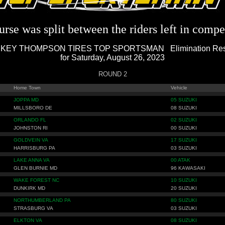
rse was split between the riders left in compe
KEY THOMPSON TIRES TOP SPORTSMAN Elimination Res
for Saturday, August 26, 2023
ROUND 2
Home Town
Vehicle
JOPPA MD
05 SUZUKI
MILLSBORO DE
08 SUZUKI
ORLANDO FL
02 SUZUKI
JOHNSTON RI
00 SUZUKI
GOLDVEIN VA
17 SUZUKI
HARRISBURG PA
03 SUZUKI
LAKE ANNA VA
00 ATAK
GLEN BURNIE MD
96 KAWASAKI
WAKE FOREST NC
10 SUZUKI
DUNKIRK MD
20 SUZUKI
NORTHUMBERLAND PA
80 SUZUKI
STRASBURG VA
03 SUZUKI
ELKTON VA
08 SUZUKI