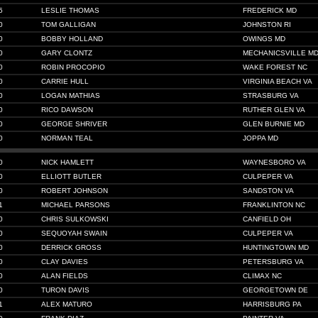
5
LESLIE THOMAS
FREDERICK MD
0
TOM GALLIGAN
JOHNSTON RI
0
BOBBY HOLLAND
OWINGS MD
0
GARY CLONTZ
MECHANICSVILLE M
0
ROBIN PROCOPIO
WAKE FOREST NC
0
CARRIE HULL
VIRGINIA BEACH VA
0
LOGAN MATHIAS
STRASBURG VA
0
RICO DAWSON
RUTHER GLEN VA
0
GEORGE SHRIVER
GLEN BURNIE MD
0
NORMAN TEAL
JOPPA MD
0
NICK HAMLETT
WAYNESBORO VA
0
ELLIOTT BUTLER
CULPEPER VA
0
ROBERT JOHNSON
SANDSTON VA
1
MICHAEL PARSONS
FRANKLINTON NC
0
CHRIS SULKOWSKI
CANFIELD OH
0
SEQUOYAH SWAIN
CULPEPER VA
0
DERRICK GROSS
HUNTINGTOWN MD
0
CLAY DAVIES
PETERSBURG VA
0
ALAN FIELDS
CLIMAX NC
0
TURON DAVIS
GEORGETOWN DE
1
ALEX MATURO
HARRISBURG PA