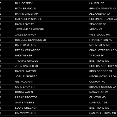
7
BILL FOSKEY
LAUREL DE
0
RYAN FRANKLIN
BRANDY STATION VA
1
RYANN GRESHAM
ALEXANDRIA VA
0
GALADREIA SHARPE
COLONIAL BEACH VA
0
HANK LOVETT
SEAFORD DE
0
JEWANNE CRAWFORD
AFTON VA
0
JALEESA MINOR
WESTWOOD MA
0
RUSSELL DENNISON JR
FRANKLINTON NC
0
DALE HAMILTON
MOUNT AIRY MD
0
DEREK CRAWFORD
CHARLOTTESVILLE 
0
MIKE WEYER
TYRONE PA
0
THOMAS GRAVES
BALTIMORE MD
0
JOHN SNYDER JR
EGG HARBOR CITY N
0
DANIEL PATTON
KING GEORGE VA
0
JOEL BURKHEAD
MECHANICSVILLE VA
0
GIL VAUGHAN
CONWAY NC
0
CARL LACY SR
BRANDY STATION VA
0
DONTA YATES
MANASSAS VA
0
LARAY PROCTOR
CLINTON MD
0
SAM SANDERS
MAGNOLIA DE
0
LOUIS GREEN JR
BALTIMORE MD
0
CALVIN WALTON
RANDALLSTOWN MD