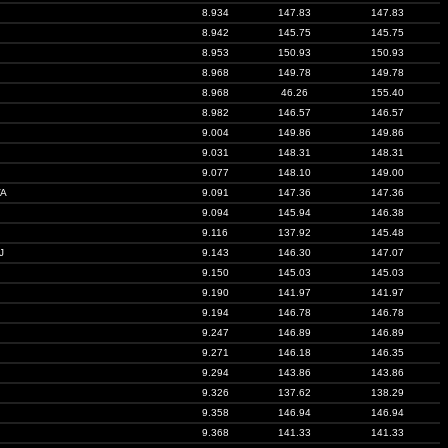
8.934
147.83
147.83
8.942
145.75
145.75
8.953
150.93
150.93
8.968
149.78
149.78
8.968
46.26
155.40
8.982
146.57
146.57
9.004
149.86
149.86
9.031
148.31
148.31
9.077
148.10
149.00
VA
9.091
147.36
147.36
9.094
145.94
146.38
9.116
137.92
145.48
J
9.143
146.30
147.07
9.150
145.03
145.03
9.190
141.97
141.97
9.194
146.78
146.78
9.247
146.89
146.89
9.271
146.18
146.35
9.294
143.86
143.86
9.326
137.62
138.29
9.358
146.94
146.94
9.368
141.33
141.33