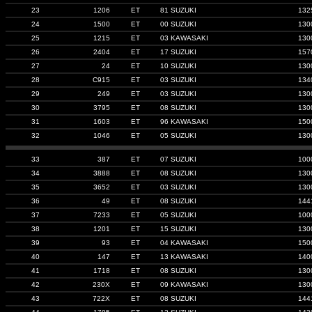
23
1206
ET
81 SUZUKI
132
24
1500
ET
00 SUZUKI
130
25
1215
ET
03 KAWASAKI
130
26
2404
ET
17 SUZUKI
157
27
24
ET
10 SUZUKI
130
28
C915
ET
03 SUZUKI
134
29
249
ET
03 SUZUKI
130
30
3795
ET
08 SUZUKI
130
31
1603
ET
96 KAWASAKI
150
32
1046
ET
05 SUZUKI
130
33
387
ET
07 SUZUKI
100
34
3888
ET
08 SUZUKI
130
35
3652
ET
03 SUZUKI
130
36
49
ET
08 SUZUKI
144
37
7233
ET
05 SUZUKI
100
38
1201
ET
15 SUZUKI
130
39
93
ET
04 KAWASAKI
150
40
147
ET
13 KAWASAKI
140
41
1718
ET
08 SUZUKI
130
42
230X
ET
09 KAWASAKI
130
43
722X
ET
08 SUZUKI
144