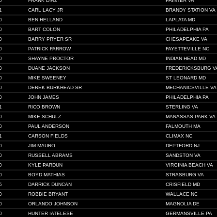
0
FRANK DIAZ
PAINTER VA
1
CARL LACY JR
BRANDY STATION VA
0
BEN HELLAND
LAPLATA MD
0
BART COLON
PHILADELPHIA PA
0
BARRY PRYER SR
CHESAPEAKE VA
0
PATRICK FARROW
FAYETTEVILLE NC
0
SHAYNE PROCTOR
INDIAN HEAD MD
0
DUANE JACKSON
FREDERICKSBURG V
0
MIKE SWEENEY
ST LEONARD MD
0
DEREK BURKHEAD SR
MECHANICSVILLE VA
0
JOHN JAMES
PHILADELPHIA PA
1
RICO BROWN
STERLING VA
0
MIKE SCHULZ
MANASSAS PARK VA
0
PAUL ANDERSON
FALMOUTH MA
1
CARSON FIELDS
CLIMAX NC
0
JIM MAURO
DEPTFORD NJ
0
RUSSELL ABRAMS
SANDSTON VA
0
KYLE PARDUN
VIRGINIA BEACH VA
0
BOYD MATHIAS
STRASBURG VA
5
DARRICK DUNCAN
CRISFIELD MD
0
ROBBIE BRYANT
WALLACE NC
0
ORLANDO JOHNSON
MAGNOLIA DE
0
HUNTER IATELESE
GERMANSVILLE PA