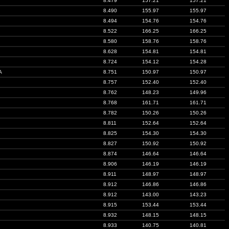
8.479
157.21
157.21
8.490
155.97
155.97
8.494
154.76
154.76
8.522
166.25
166.25
8.580
158.76
158.76
8.628
154.81
154.81
8.724
154.12
154.28
A
8.751
150.97
150.97
8.757
152.40
152.40
8.762
148.23
149.96
8.768
161.71
161.71
8.782
150.26
150.26
8.811
152.64
152.64
8.825
154.30
154.30
8.827
150.92
150.92
8.874
146.64
146.64
8.906
146.19
146.19
8.911
148.97
148.97
8.912
146.86
146.86
8.912
143.00
143.23
8.915
153.44
153.44
8.932
148.15
148.15
8.933
140.75
140.81