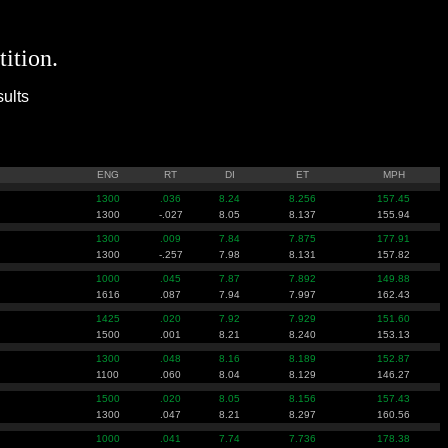
tition.
ults
ENG
RT
DI
ET
MPH
1300
.036
8.24
8.256
157.45
1300
-.027
8.05
8.137
155.94
1300
.009
7.84
7.875
177.91
1300
-.257
7.98
8.131
157.82
1000
.045
7.87
7.892
149.88
1616
.087
7.94
7.997
162.43
1425
.020
7.92
7.929
151.60
1500
.001
8.21
8.240
153.13
1300
.048
8.16
8.189
152.87
1100
.060
8.04
8.129
146.27
1500
.020
8.05
8.156
157.43
1300
.047
8.21
8.297
160.56
1000
.041
7.74
7.736
178.38