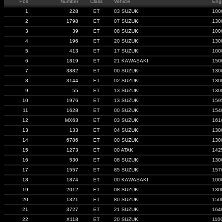
Pos
Number
Class
Vehicle
Eng
1
228
ET
03 SUZUKI
100
2
1798
ET
07 SUZUKI
130
3
39
ET
08 SUZUKI
100
4
196
ET
20 SUZUKI
130
5
413
ET
17 SUZUKI
100
6
1819
ET
21 KAWASAKI
150
7
3882
ET
00 SUZUKI
130
8
3144
ET
02 SUZUKI
130
9
55
ET
13 SUZUKI
130
10
1976
ET
13 SUZUKI
159
11
1628
ET
00 SUZUKI
154
12
MX63
ET
03 SUZUKI
161
13
133
ET
04 SUZUKI
130
14
6786
ET
00 SUZUKI
130
15
1273
ET
00 ATAK
142
16
530
ET
08 SUZUKI
130
17
1557
ET
85 SUZUKI
157
18
1874
ET
00 KAWASAKI
100
19
2012
ET
08 SUZUKI
130
20
1321
ET
80 SUZUKI
150
21
3727
ET
21 SUZUKI
164
22
X118
ET
20 SUZUKI
110