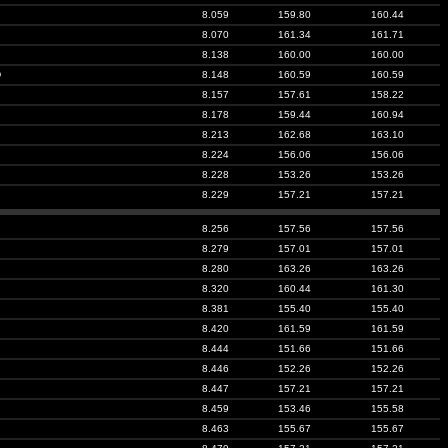
8.059
159.80
160.44
8.070
161.34
161.71
8.138
160.00
160.00
D
8.148
160.59
160.59
8.157
157.61
158.22
8.178
159.44
160.94
8.213
162.68
163.10
8.224
156.06
156.06
8.228
153.26
153.26
8.229
157.21
157.21
8.256
157.56
157.56
8.279
157.01
157.01
8.280
163.26
163.26
8.320
160.44
161.30
8.381
155.40
155.40
8.420
161.59
161.59
8.444
151.66
151.66
8.446
152.26
152.26
8.447
157.21
157.21
8.459
153.46
155.58
8.463
155.67
155.67