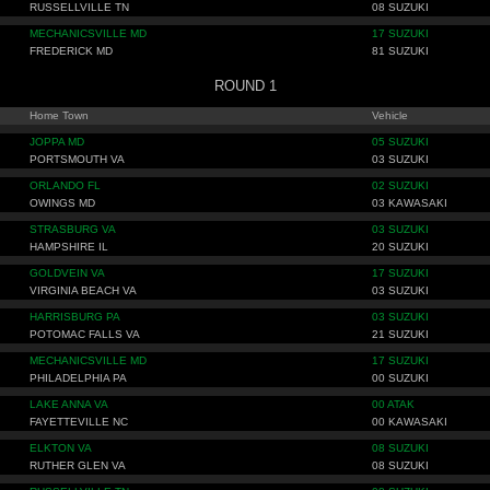
RUSSELLVILLE TN
08 SUZUKI
MECHANICSVILLE MD
17 SUZUKI
FREDERICK MD
81 SUZUKI
ROUND 1
Home Town
Vehicle
JOPPA MD
05 SUZUKI
PORTSMOUTH VA
03 SUZUKI
ORLANDO FL
02 SUZUKI
OWINGS MD
03 KAWASAKI
STRASBURG VA
03 SUZUKI
HAMPSHIRE IL
20 SUZUKI
GOLDVEIN VA
17 SUZUKI
VIRGINIA BEACH VA
03 SUZUKI
HARRISBURG PA
03 SUZUKI
POTOMAC FALLS VA
21 SUZUKI
MECHANICSVILLE MD
17 SUZUKI
PHILADELPHIA PA
00 SUZUKI
LAKE ANNA VA
00 ATAK
FAYETTEVILLE NC
00 KAWASAKI
ELKTON VA
08 SUZUKI
RUTHER GLEN VA
08 SUZUKI