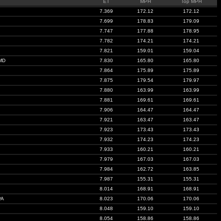
ET
MPH
Top MPH
7.369
172.12
172.12
7.699
178.83
179.09
7.747
177.88
178.95
7.782
174.21
174.21
7.821
159.01
159.04
MD
7.830
165.80
165.80
7.864
175.89
175.89
7.875
179.54
179.97
7.880
163.99
163.99
7.881
169.61
169.61
7.906
164.47
164.47
7.921
163.47
163.47
7.923
173.43
173.43
7.932
174.23
174.23
7.933
160.21
160.21
7.979
167.03
167.03
7.984
162.72
163.85
7.987
155.31
155.31
8.014
168.91
168.91
PA
8.023
170.06
170.06
8.048
159.10
159.10
8.054
158.86
158.86