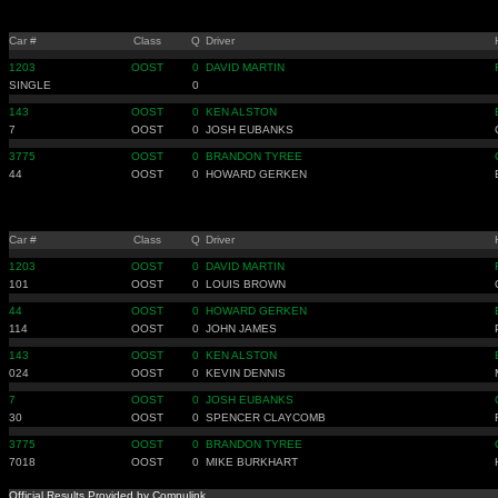
Car #
Class
Q
Driver
1203
OOST
0
DAVID MARTIN
SINGLE
0
143
OOST
0
KEN ALSTON
7
OOST
0
JOSH EUBANKS
3775
OOST
0
BRANDON TYREE
44
OOST
0
HOWARD GERKEN
Car #
Class
Q
Driver
1203
OOST
0
DAVID MARTIN
101
OOST
0
LOUIS BROWN
44
OOST
0
HOWARD GERKEN
114
OOST
0
JOHN JAMES
143
OOST
0
KEN ALSTON
024
OOST
0
KEVIN DENNIS
7
OOST
0
JOSH EUBANKS
30
OOST
0
SPENCER CLAYCOMB
3775
OOST
0
BRANDON TYREE
7018
OOST
0
MIKE BURKHART
Official Results Provided by Compulink