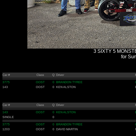
3 SIXTY 5 MONSTE
for Sun
Car #
Class
Q
Driver
3775
OOST
0
BRANDON TYREE
143
OOST
0
KEN ALSTON
Car #
Class
Q
Driver
143
OOST
0
KEN ALSTON
SINGLE
0
3775
OOST
0
BRANDON TYREE
1203
OOST
0
DAVID MARTIN