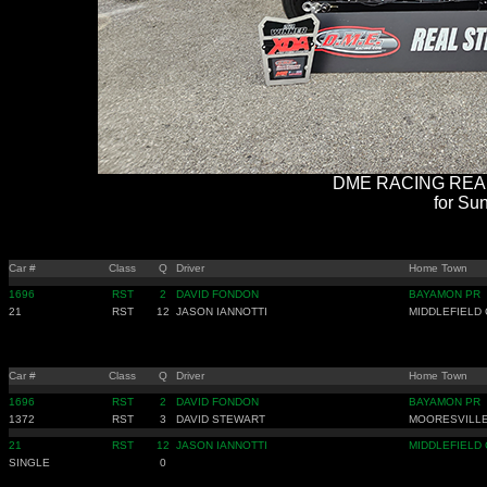
DME RACING REAL 
for Sun
Car #
Class
Q
Driver
Home Town
1696
RST
2
DAVID FONDON
BAYAMON PR
21
RST
12
JASON IANNOTTI
MIDDLEFIELD 
Car #
Class
Q
Driver
Home Town
1696
RST
2
DAVID FONDON
BAYAMON PR
1372
RST
3
DAVID STEWART
MOORESVILLE
21
RST
12
JASON IANNOTTI
MIDDLEFIELD 
SINGLE
0