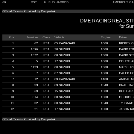
69
RST
9
BUD HARROD
AMERICUS GA
Official Results Provided by Compulink
DME RACING REAL STREE
for Sun
Pos
Number
Class
Vehicle
Engine
Driver
1
62
RST
05 KAWASAKI
1000
RICKEY 
2
1696
RST
20 SUZUKI
1000
DAVID F
3
1372
RST
08 SUZUKI
1300
DAVID S
4
5
RST
17 SUZUKI
1000
COURTLA
5
1123
RST
00 SUZUKI
1300
MARK HY
6
7
RST
07 SUZUKI
1000
CALEB H
7
12
RST
09 KAWASAKI
1400
ANIBAL 
8
33
RST
09 SUZUKI
1340
DRAE TA
9
69
RST
15 SUZUKI
1300
BUD HAR
10
814
RST
08 SUZUKI
1300
GEORGE 
11
32
RST
00 SUZUKI
1340
TY ISAAC
12
21
RST
17 SUZUKI
1000
JASON IA
Official Results Provided by Compulink