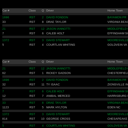
Car #
Class
Q
Driver
Home Town
1696
RST
2
DAVID FONDON
BAYAMON PR
33
RST
8
DRAE TAYLOR
VIRGINIA BEA
21
RST
12
JASON IANNOTTI
MIDDLEFIELD 
7
RST
6
CALEB HOLT
EFFINGHAM S
1372
RST
3
DAVID STEWART
MOORESVILLE
5
RST
4
COURTLAN WHITING
GOLDVEIN VA
Car #
Class
Q
Driver
Home Town
21
RST
12
JASON IANNOTTI
MIDDLEFIELD 
62
RST
1
RICKEY GADSON
CHESTERFIEL
1696
RST
2
DAVID FONDON
BAYAMON PR
32
RST
11
TY ISAAC
ZIONSVILLE I
7
RST
6
CALEB HOLT
EFFINGHAM S
12
RST
7
ANIBAL MERCED
HARRISBURG 
33
RST
8
DRAE TAYLOR
VIRGINIA BEA
1123
RST
5
MARK HYLTON
EDEN NC
1372
RST
3
DAVID STEWART
MOORESVILLE
814
RST
10
GEORGE CROSS
CHESAPEAKE
5
RST
4
COURTLAN WHITING
GOLDVEIN VA