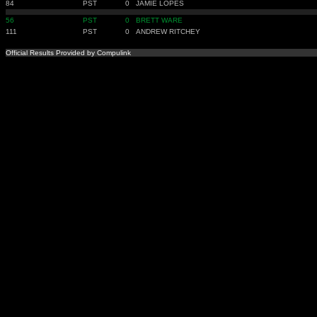
84
PST
0
JAMIE LOPES
56
PST
0
BRETT WARE
111
PST
0
ANDREW RITCHEY
Official Results Provided by Compulink