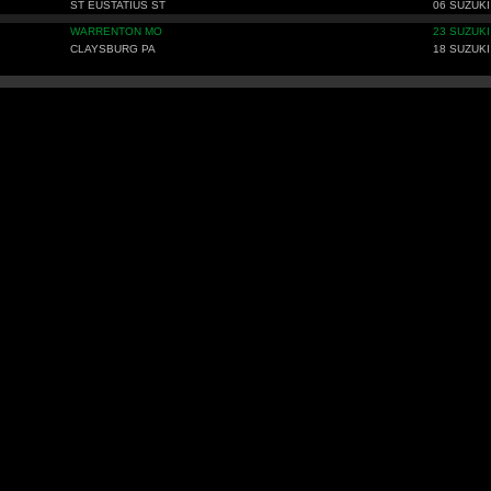
ST EUSTATIUS ST
06 SUZUKI
WARRENTON MO
23 SUZUKI
CLAYSBURG PA
18 SUZUKI