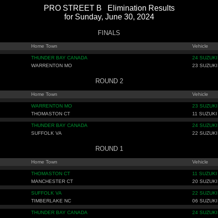
PRO STREET B Elimination Results
for Sunday, June 30, 2024
FINALS
Home Town
Vehicle
THUNDER BAY CANADA
24 SUZUKI
WARRENTON MO
23 SUZUKI
ROUND 2
Home Town
Vehicle
WARRENTON MO
23 SUZUKI
THOMASTON CT
11 SUZUKI
THUNDER BAY CANADA
24 SUZUKI
SUFFOLK VA
22 SUZUKI
ROUND 1
Home Town
Vehicle
THOMASTON CT
11 SUZUKI
MANCHESTER CT
20 SUZUKI
SUFFOLK VA
22 SUZUKI
TIMBERLAKE NC
06 SUZUKI
THUNDER BAY CANADA
24 SUZUKI