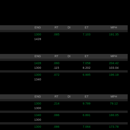
ENG
RT
DI
ET
MPH
1300
.085
7.103
191.35
1428
ENG
RT
DI
ET
MPH
1428
.060
7.058
204.42
1300
.115
8.202
103.04
1300
.072
6.995
196.19
1340
ENG
RT
DI
ET
MPH
1300
.214
9.789
79.12
1300
1340
.086
6.891
186.05
1300
1300
.086
7.064
173.78