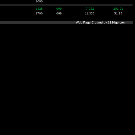
1000
1428
.069
7.052
201.61
1700
.069
11.336
51.39
Web Page Created by 1320go.com