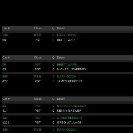
Car #
Class
Q
Driver
309
PS-B
0
MARK GODIN
56
PST
0
BRETT WARE
Car #
Class
Q
Driver
56
PST
0
BRETT WARE
43
PST
0
MICHAEL SWEENEY
309
PS-B
0
MARK GODIN
427
PST
0
JAMES HERBERT
Car #
Class
Q
Driver
43
PST
0
MICHAEL SWEENEY
31
PST
0
KENNY BREWER
427
PST
0
JAMES HERBERT
1222
PST
0
GREG WALLACE
309
PS-B
0
MARK GODIN