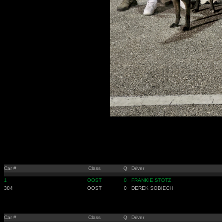
Car #
Class
Q
Driver
1
OOST
0
FRANKIE STOTZ
384
OOST
0
DEREK SOBIECH
Car #
Class
Q
Driver