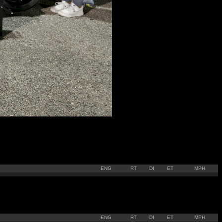
ENG
RT
DI
ET
MPH
ENG
RT
DI
ET
MPH