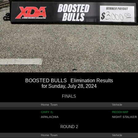
BOOSTED BULLS Elimination Results
for Sunday, July 28, 2024
FINALS
Home Town
Vehicle
CARY IL
REDDI-WIP
APALACHIA
NIGHT STALKER
ROUND 2
Home Town
Vehicle