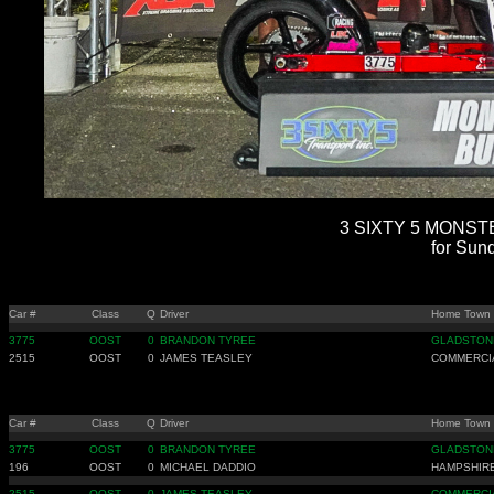
3 SIXTY 5 MONSTE
for Sun
Car #
Class
Q
Driver
Home Town
3775
OOST
0
BRANDON TYREE
GLADSTON
2515
OOST
0
JAMES TEASLEY
COMMERCIA
Car #
Class
Q
Driver
Home Town
3775
OOST
0
BRANDON TYREE
GLADSTON
196
OOST
0
MICHAEL DADDIO
HAMPSHIRE
2515
OOST
0
JAMES TEASLEY
COMMERCIA