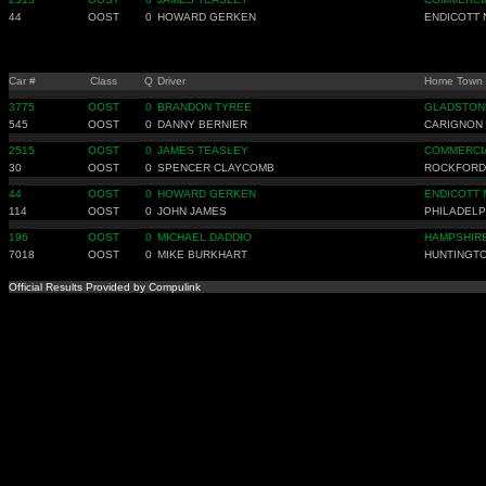
44
OOST
0
HOWARD GERKEN
ENDICOTT 
Car #
Class
Q
Driver
Home Town
3775
OOST
0
BRANDON TYREE
GLADSTON
545
OOST
0
DANNY BERNIER
CARIGNON
2515
OOST
0
JAMES TEASLEY
COMMERCIA
30
OOST
0
SPENCER CLAYCOMB
ROCKFORD
44
OOST
0
HOWARD GERKEN
ENDICOTT 
114
OOST
0
JOHN JAMES
PHILADELP
196
OOST
0
MICHAEL DADDIO
HAMPSHIRE
7018
OOST
0
MIKE BURKHART
HUNTINGT
Official Results Provided by Compulink