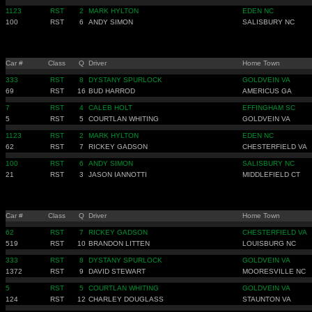
1123
RST
2
MARK HYLTON
EDEN NC
100
RST
6
ANDY SIMON
SALISBURY NC
Car #
Class
Q
Driver
Home Town
333
RST
8
DYSTANY SPURLOCK
GOLDVEIN VA
69
RST
16
BUD HARROD
AMERICUS GA
7
RST
4
CALEB HOLT
EFFINGHAM SC
5
RST
5
COURTLAN WHITING
GOLDVEIN VA
1123
RST
2
MARK HYLTON
EDEN NC
62
RST
7
RICKEY GADSON
CHESTERFIELD VA
100
RST
6
ANDY SIMON
SALISBURY NC
21
RST
3
JASON IANNOTTI
MIDDLEFIELD CT
Car #
Class
Q
Driver
Home Town
62
RST
7
RICKEY GADSON
CHESTERFIELD VA
519
RST
10
BRANDON LITTEN
LOUISBURG NC
333
RST
8
DYSTANY SPURLOCK
GOLDVEIN VA
1372
RST
9
DAVID STEWART
MOORESVILLE NC
5
RST
5
COURTLAN WHITING
GOLDVEIN VA
124
RST
12
CHARLEY DOUGLASS
STAUNTON VA