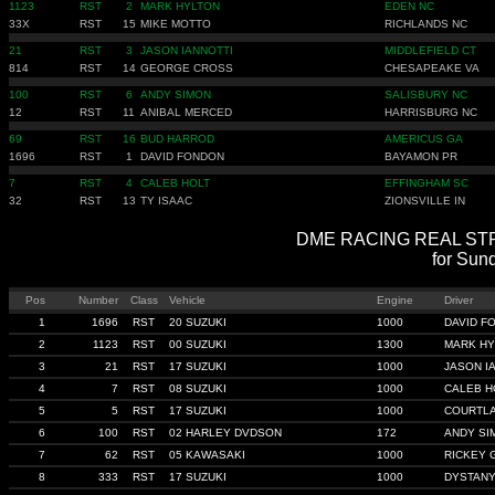
1123
RST
2
MARK HYLTON
EDEN NC
33X
RST
15
MIKE MOTTO
RICHLANDS NC
21
RST
3
JASON IANNOTTI
MIDDLEFIELD CT
814
RST
14
GEORGE CROSS
CHESAPEAKE VA
100
RST
6
ANDY SIMON
SALISBURY NC
12
RST
11
ANIBAL MERCED
HARRISBURG NC
69
RST
16
BUD HARROD
AMERICUS GA
1696
RST
1
DAVID FONDON
BAYAMON PR
7
RST
4
CALEB HOLT
EFFINGHAM SC
32
RST
13
TY ISAAC
ZIONSVILLE IN
DME RACING REAL STREE
for Sun
Pos
Number
Class
Vehicle
Engine
Driver
1
1696
RST
20 SUZUKI
1000
DAVID F
2
1123
RST
00 SUZUKI
1300
MARK HY
3
21
RST
17 SUZUKI
1000
JASON I
4
7
RST
08 SUZUKI
1000
CALEB H
5
5
RST
17 SUZUKI
1000
COURTLA
6
100
RST
02 HARLEY DVDSON
172
ANDY SI
7
62
RST
05 KAWASAKI
1000
RICKEY 
8
333
RST
17 SUZUKI
1000
DYSTAN