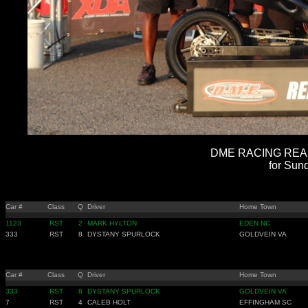
DME RACING REAL 
for Sun
Car #
Class
Q
Driver
Home Town
1123
RST
2
MARK HYLTON
EDEN NC
333
RST
8
DYSTANY SPURLOCK
GOLDVEIN VA
Car #
Class
Q
Driver
Home Town
333
RST
8
DYSTANY SPURLOCK
GOLDVEIN VA
7
RST
4
CALEB HOLT
EFFINGHAM SC