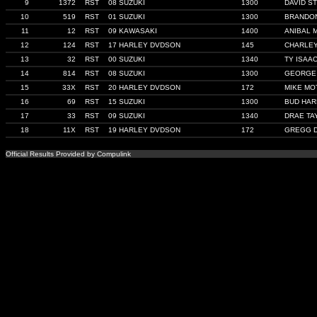
9
1372
RST
08 SUZUKI
1300
DAVID S
10
519
RST
01 SUZUKI
1300
BRANDON
11
12
RST
09 KAWASAKI
1400
ANIBAL 
12
124
RST
17 HARLEY DVDSON
145
CHARLE
13
32
RST
00 SUZUKI
1340
TY ISAA
14
814
RST
08 SUZUKI
1300
GEORGE
15
33X
RST
20 HARLEY DVDSON
172
MIKE MO
16
69
RST
15 SUZUKI
1300
BUD HA
17
33
RST
09 SUZUKI
1340
DRAE TA
18
11X
RST
19 HARLEY DVDSON
172
GREGG 
Official Results Provided by Compulink