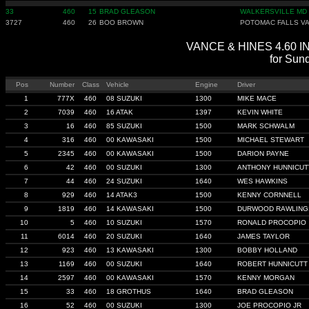
33
460
15
BRAD GLEASON
WALKERSVILLE MD
3727
460
26
BOO BROWN
POTOMAC FALLS V
VANCE & HINES 4.60 IND
for Sun
Pos
Number
Class
Vehicle
Engine
Driver
1
777X
460
08 SUZUKI
1300
MIKE MACE
2
7039
460
16 ATAK
1397
KEVIN WHITE
3
16
460
85 SUZUKI
1500
MARK SCHWALM
4
316
460
00 KAWASAKI
1500
MICHAEL STEWART
5
2345
460
00 KAWASAKI
1500
DARION PAYNE
6
42
460
00 SUZUKI
1300
ANTHONY HUNNICUT
7
44
460
24 SUZUKI
1640
WES HAWKINS
8
929
460
14 ATAK3
1500
KENNY CORNNELL
9
1819
460
14 KAWASAKI
1500
DURWOOD RAWLING
10
5
460
10 SUZUKI
1570
RONALD PROCOPIO
11
6014
460
20 SUZUKI
1640
JAMES TAYLOR
12
923
460
13 KAWASAKI
1300
BOBBY HOLLAND
13
1169
460
00 SUZUKI
1640
ROBERT HUNNICUTT
14
2597
460
00 KAWASAKI
1570
KENNY MORGAN
15
33
460
18 GROTHUS
1640
BRAD GLEASON
16
52
460
00 SUZUKI
1300
JOE PROCOPIO JR