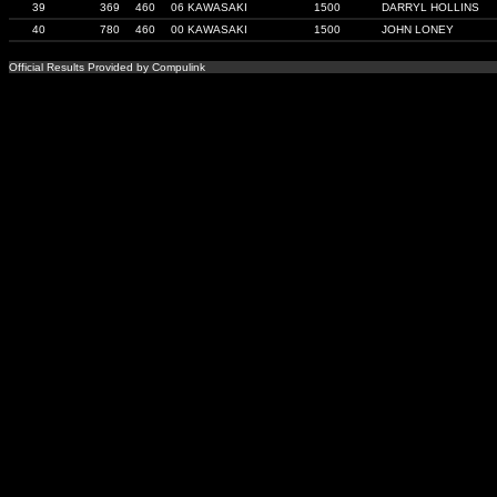
39
369
460
06 KAWASAKI
1500
DARRYL HOLLINS
40
780
460
00 KAWASAKI
1500
JOHN LONEY
Official Results Provided by Compulink