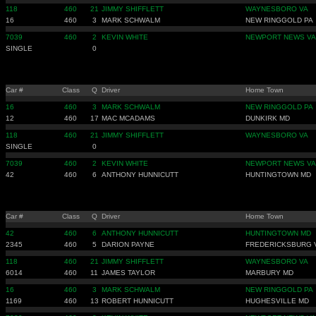
118
460
21
JIMMY SHIFFLETT
WAYNESBORO VA
16
460
3
MARK SCHWALM
NEW RINGGOLD PA
7039
460
2
KEVIN WHITE
NEWPORT NEWS VA
SINGLE
0
Car #
Class
Q
Driver
Home Town
16
460
3
MARK SCHWALM
NEW RINGGOLD PA
12
460
17
MAC MCADAMS
DUNKIRK MD
118
460
21
JIMMY SHIFFLETT
WAYNESBORO VA
SINGLE
0
7039
460
2
KEVIN WHITE
NEWPORT NEWS VA
42
460
6
ANTHONY HUNNICUTT
HUNTINGTOWN MD
Car #
Class
Q
Driver
Home Town
42
460
6
ANTHONY HUNNICUTT
HUNTINGTOWN MD
2345
460
5
DARION PAYNE
FREDERICKSBURG 
118
460
21
JIMMY SHIFFLETT
WAYNESBORO VA
6014
460
11
JAMES TAYLOR
MARBURY MD
16
460
3
MARK SCHWALM
NEW RINGGOLD PA
1169
460
13
ROBERT HUNNICUTT
HUGHESVILLE MD