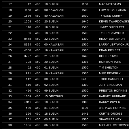
17
12
460
18 SUZUKI
1150
MAC MCADAMS
18
1158
460
00 KAWASAKI
1500
LOWRY CALLAHAN
19
1686
460
80 KAWASAKI
1500
TYRONE CURRY
20
1268
460
20 SUZUKI
1640
KEVIN TWARDOWSKI
21
118
460
19 SUZUKI
1500
JIMMY SHIFFLETT
22
86
460
18 SUZUKI
1500
TYLER CAMMOCK
23
8448
460
22 SUZUKI
1300
RICKY BUTLER JR
24
8324
460
00 KAWASAKI
1500
LARRY LEFTWICH JR
25
4308
460
19 KAWASAKI
1500
ERAN PIELERT
26
3727
460
21 SUZUKI
1640
BOO BROWN
27
798
460
20 SUZUKI
1397
RON BONITATIS
28
62
460
01 SUZUKI
1500
TIM SHELTON
29
921
460
19 KAWASAKI
1500
MIKE BEVERLY
30
142
460
00 SUZUKI
N/A
TODD CAMPBELL
31
410
460
02 SUZUKI
1300
JEFF LINDEMAN
32
426
460
99 SUZUKI
1500
PRESTON HOPKINS
33
1069
460
15 GROTHUS
1570
HARVEY HUBBARD
34
6911
460
10 SUZUKI
1300
BARRY PRYER
35
530
460
81 SUZUKI
1100
A'SHAWN HOPKINS
36
156
460
18 SUZUKI
1441
CURTIS GRIGGS
37
251
460
00 SUZUKI
1500
SHAWN RAINEY
38
1086
460
06 SUZUKI
1500
MICHAEL OSTROWSK