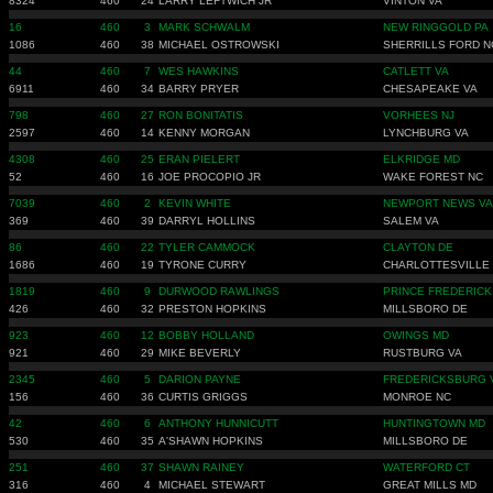
8324
460
24
LARRY LEFTWICH JR
VINTON VA
16
460
3
MARK SCHWALM
NEW RINGGOLD PA
1086
460
38
MICHAEL OSTROWSKI
SHERRILLS FORD N
44
460
7
WES HAWKINS
CATLETT VA
6911
460
34
BARRY PRYER
CHESAPEAKE VA
798
460
27
RON BONITATIS
VORHEES NJ
2597
460
14
KENNY MORGAN
LYNCHBURG VA
4308
460
25
ERAN PIELERT
ELKRIDGE MD
52
460
16
JOE PROCOPIO JR
WAKE FOREST NC
7039
460
2
KEVIN WHITE
NEWPORT NEWS VA
369
460
39
DARRYL HOLLINS
SALEM VA
86
460
22
TYLER CAMMOCK
CLAYTON DE
1686
460
19
TYRONE CURRY
CHARLOTTESVILLE
1819
460
9
DURWOOD RAWLINGS
PRINCE FREDERICK
426
460
32
PRESTON HOPKINS
MILLSBORO DE
923
460
12
BOBBY HOLLAND
OWINGS MD
921
460
29
MIKE BEVERLY
RUSTBURG VA
2345
460
5
DARION PAYNE
FREDERICKSBURG 
156
460
36
CURTIS GRIGGS
MONROE NC
42
460
6
ANTHONY HUNNICUTT
HUNTINGTOWN MD
530
460
35
A'SHAWN HOPKINS
MILLSBORO DE
251
460
37
SHAWN RAINEY
WATERFORD CT
316
460
4
MICHAEL STEWART
GREAT MILLS MD