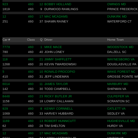
923
460
12
BOBBY HOLLAND
OWINGS MD
1819
460
9
DURWOOD RAWLINGS
PRINCE FREDERICK
12
460
17
MAC MCADAMS
DUNKIRK MD
251
460
37
SHAWN RAINEY
WATERFORD CT
Car #
Class
Q
Driver
Home Town
777X
460
1
MIKE MACE
WOODSTOCK MD
780
460
40
JOHN LONEY
DALZELL SC
118
460
21
JIMMY SHIFFLETT
WAYNESBORO VA
1268
460
20
KEVIN TWARDOWSKI
DOUGLASVILLE PA
5
460
10
RONALD PROCOPIO
WAKE FOREST NC
410
460
31
JEFF LINDEMAN
GROSSE POINTE 
6014
460
11
JAMES TAYLOR
MARBURY MD
142
460
30
TODD CAMPBELL
SHIPMAN VA
8448
460
23
RICKY BUTLER JR
CULPEPER VA
1158
460
18
LOWRY CALLAHAN
SCRANTON SC
929
460
8
KENNY CORNNELL
CATLETT VA
1069
460
33
HARVEY HUBBARD
SEDLEY VA
1169
460
13
ROBERT HUNNICUTT
HUGHESVILLE MD
62
460
28
TIM SHELTON
HURDY VA
12
460
17
MAC MCADAMS
DUNKIRK MD