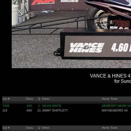
VANCE & HINES 4.
for Sun
Car #
Class
Q
Driver
Home Town
7039
460
2
KEVIN WHITE
NEWPORT NEWS VA
118
460
21
JIMMY SHIFFLETT
WAYNESBORO VA
Car #
Class
Q
Driver
Home Town