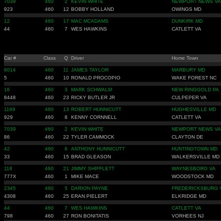
7039
460
2
KEVIN WHITE
NEWPORT NEWS VA
923
460
12
BOBBY HOLLAND
OWINGS MD
12
460
17
MAC MCADAMS
DUNKIRK MD
44
460
7
WES HAWKINS
CATLETT VA
Car #
Class
Q
Driver
Home Town
6014
460
11
JAMES TAYLOR
MARBURY MD
5
460
10
RONALD PROCOPIO
WAKE FOREST NC
16
460
3
MARK SCHWALM
NEW RINGGOLD PA
8448
460
23
RICKY BUTLER JR
CULPEPER VA
1169
460
13
ROBERT HUNNICUTT
HUGHESVILLE MD
929
460
8
KENNY CORNNELL
CATLETT VA
7039
460
2
KEVIN WHITE
NEWPORT NEWS VA
86
460
22
TYLER CAMMOCK
CLAYTON DE
42
460
6
ANTHONY HUNNICUTT
HUNTINGTOWN MD
33
460
15
BRAD GLEASON
WALKERSVILLE MD
118
460
21
JIMMY SHIFFLETT
WAYNESBORO VA
777X
460
1
MIKE MACE
WOODSTOCK MD
2345
460
5
DARION PAYNE
FREDERICKSBURG 
4308
460
25
ERAN PIELERT
ELKRIDGE MD
44
460
7
WES HAWKINS
CATLETT VA
798
460
27
RON BONITATIS
VORHEES NJ