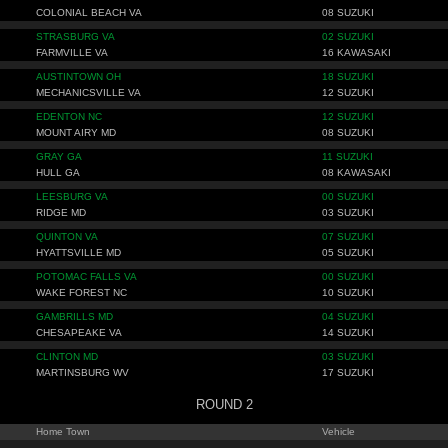
COLONIAL BEACH VA
08 SUZUKI
STRASBURG VA
02 SUZUKI
FARMVILLE VA
16 KAWASAKI
AUSTINTOWN OH
18 SUZUKI
MECHANICSVILLE VA
12 SUZUKI
EDENTON NC
12 SUZUKI
MOUNT AIRY MD
08 SUZUKI
GRAY GA
11 SUZUKI
HULL GA
08 KAWASAKI
LEESBURG VA
00 SUZUKI
RIDGE MD
03 SUZUKI
QUINTON VA
07 SUZUKI
HYATTSVILLE MD
05 SUZUKI
POTOMAC FALLS VA
00 SUZUKI
WAKE FOREST NC
10 SUZUKI
GAMBRILLS MD
04 SUZUKI
CHESAPEAKE VA
14 SUZUKI
CLINTON MD
03 SUZUKI
MARTINSBURG WV
17 SUZUKI
ROUND 2
Home Town
Vehicle