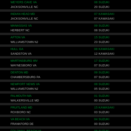
WEYERS CAVE VA
08 SUZUKI
JACKSONVILLE NC
20 SUZUKI
INDIAN HEAD MD
07 KAWASAKI
JACKSONVILLE NC
07 KAWASAKI
MANASSAS VA
09 SUZUKI
HERBERT NC
08 SUZUKI
AFTON VA
15 SUZUKI
WILLIAMSTOWN NJ
23 SUZUKI
HULL GA
08 KAWASAKI
SANDSTON VA
12 KAWASAKI
MARTINSBURG WV
17 SUZUKI
WAYNESBORO VA
07 SUZUKI
DENTON MD
09 SUZUKI
CHAMBERSBURG PA
07 SUZUKI
NEWPORT NEWS VA
08 SUZUKI
WILLIAMSTOWN NJ
05 SUZUKI
FALMOUTH MA
01 SUZUKI
WALKERSVILLE MD
00 SUZUKI
FRUITLAND MD
15 KAWASAKI
ROXBORO NC
03 SUZUKI
VA BEACH VA
04 SUZUKI
FRANKFORD DE
00 SUZUKI
COLONIAL BEACH VA
08 SUZUKI