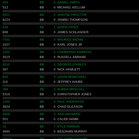
354
BB
0
DANIEL SMITH
512
BB
0
MICHAEL KELLUM
6501
BB
0
SHAYNE PROCTOR
922X
BB
0
JANREI THOMPSON
X06
BB
1
DONTA YATES
808
BB
0
JAMES SCHLANGER
7553
BB
0
MAURICE MICHIE
1027
BB
0
KARL JONES JR
1030
BB
0
LINDBERGH SIMMONS
3015
BB
0
RUSSELL ABRAMS
8010
BB
0
GEORGE STANLEY
387
BB
0
NICK HAMLETT
96X
BB
0
GAVIN MCMICHAEL
110
BB
0
JEFFREY AHUBE
288
BB
0
BUBBA DRISCOLL
5319
BB
0
CHRISTOPHER JONES
1096
BB
9
PAUL ANDERSON
3924
BB
0
CHAD GLEASON
3908
BB
0
ASH HAYWARD
501
BB
0
CALEB HAMM
13
BB
7
KYLE PARDUN
3960
BB
0
BENJAMIN MURRAY
3842X
BB
0
GALADREIA SHARP