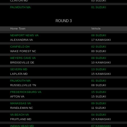
CLINTON MD
03 SUZUKI
FALMOUTH MA
01 SUZUKI
ROUND 3
Home Town
Vehicle
NEWPORT NEWS VA
08 SUZUKI
ALEXANDRIA VA
17 KAWASAKI
CANFIELD OH
02 SUZUKI
WAKE FOREST NC
00 SUZUKI
WEYERS CAVE VA
08 SUZUKI
BRIDGEVILLE DE
10 KAWASAKI
SEVERN MD
13 SUZUKI
LAPLATA MD
15 KAWASAKI
FALMOUTH MA
01 SUZUKI
RUSSELLVILLE TN
08 SUZUKI
FREDERICKSBURG VA
15 SUZUKI
AFTON VA
15 SUZUKI
MANASSAS VA
09 SUZUKI
RANDLEMAN NC
11 SUZUKI
VA BEACH VA
04 SUZUKI
FRUITLAND MD
15 KAWASAKI
INDIAN HEAD MD
07 KAWASAKI