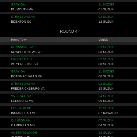
GRAY GA
11 SUZUKI
FALMOUTH MA
01 SUZUKI
STRASBURG VA
02 SUZUKI
EDENTON NC
12 SUZUKI
ROUND 4
Home Town
Vehicle
MANASSAS VA
09 SUZUKI
NEWPORT NEWS VA
08 SUZUKI
CANFIELD OH
02 SUZUKI
WEYERS CAVE VA
08 SUZUKI
GRAY GA
11 SUZUKI
POTOMAC FALLS VA
00 SUZUKI
STRASBURG VA
02 SUZUKI
FREDERICKSBURG VA
15 SUZUKI
VA BEACH VA
04 SUZUKI
LEESBURG VA
00 SUZUKI
EDENTON NC
12 SUZUKI
INDIAN HEAD MD
07 KAWASAKI
QUINTON VA
07 SUZUKI
GAMBRILLS MD
04 SUZUKI
AUSTINTOWN OH
18 SUZUKI