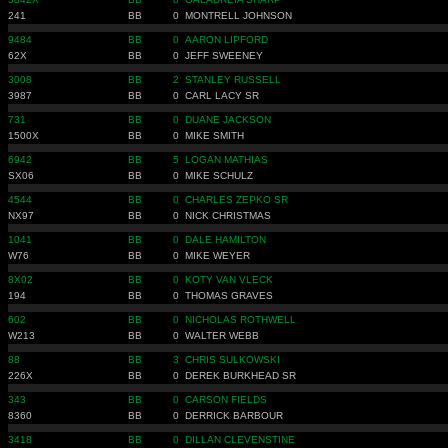
241
BB
0
MONTRELL JOHNSON
9484
BB
0
AARON LIPFORD
62X
BB
0
JEFF SWEENEY
3008
BB
2
STANLEY RUSSELL
3987
BB
0
CARL LACY SR
731
BB
0
DUANE JACKSON
1500X
BB
0
MIKE SMITH
6942
BB
5
LOGAN MATHIAS
SX06
BB
0
MIKE SCHULZ
4544
BB
0
CHARLES ZEPKO SR
NX97
BB
0
NICK CHRISTMAS
1041
BB
0
DALE HAMILTON
W76
BB
0
MIKE WEYER
8X02
BB
0
KOTY VAN VLECK
194
BB
0
THOMAS GRAVES
602
BB
0
NICHOLAS ROTHWELL
W213
BB
0
WALTER WEBB
88
BB
3
CHRIS SULKOWSKI
226X
BB
0
DEREK BURKHEAD SR
343
BB
0
CARSON FIELDS
8360
BB
0
DERRICK BARBOUR
3418
BB
0
DILLAN CLEVENSTINE