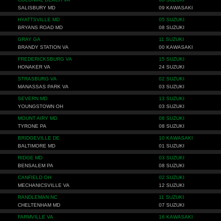
SALISBURY MD
09 KAWASAKI
HYATTSVILLE MD
05 SUZUKI
BRYANS ROAD MD
08 SUZUKI
GRAY GA
11 SUZUKI
BRANDY STATION VA
00 KAWASAKI
FREDERICKSBURG VA
15 SUZUKI
HONAKER VA
24 SUZUKI
STRASBURG VA
02 SUZUKI
MANASSAS PARK VA
03 SUZUKI
SEVERN MD
13 SUZUKI
YOUNGSTOWN OH
03 SUZUKI
MOUNT AIRY MD
08 SUZUKI
TYRONE PA
08 SUZUKI
BRIDGEVILLE DE
10 KAWASAKI
BALTIMORE MD
01 SUZUKI
RIDGE MD
03 SUZUKI
BENSALEM PA
08 SUZUKI
CANFIELD OH
02 SUZUKI
MECHANICSVILLE VA
12 SUZUKI
RANDLEMAN NC
11 SUZUKI
CHELTENHAM MD
07 SUZUKI
FARMVILLE VA
16 KAWASAKI