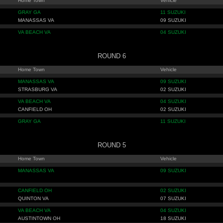
Home Town
Vehicle
GRAY GA
11 SUZUKI
MANASSAS VA
09 SUZUKI
VA BEACH VA
04 SUZUKI
ROUND 6
Home Town
Vehicle
MANASSAS VA
09 SUZUKI
STRASBURG VA
02 SUZUKI
VA BEACH VA
04 SUZUKI
CANFIELD OH
02 SUZUKI
GRAY GA
11 SUZUKI
ROUND 5
Home Town
Vehicle
MANASSAS VA
09 SUZUKI
CANFIELD OH
02 SUZUKI
QUINTON VA
07 SUZUKI
VA BEACH VA
04 SUZUKI
AUSTINTOWN OH
18 SUZUKI