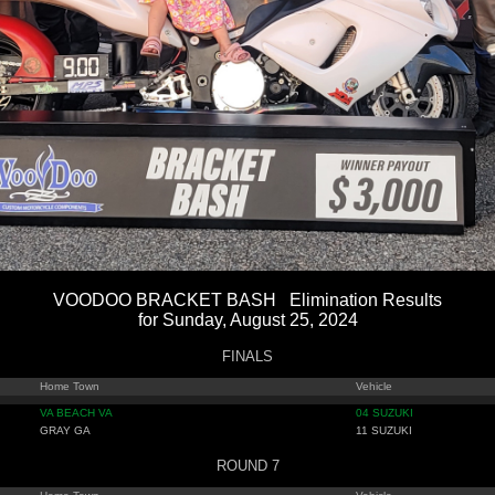
VOODOO BRACKET BASH Elimination Results
for Sunday, August 25, 2024
FINALS
Home Town
Vehicle
VA BEACH VA
04 SUZUKI
GRAY GA
11 SUZUKI
ROUND 7