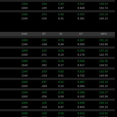
1300
.044
9.49
9.561
139.03
1000
.105
8.87
8.848
152.74
1340
.003
8.90
8.925
142.16
1340
.016
9.31
9.361
140.12
ENG
RT
DI
ET
MPH
1300
.002
8.73
8.827
151.10
1340
-.049
8.89
9.063
143.90
1000
.024
9.25
9.306
137.18
1000
.071
9.10
9.179
142.75
1300
.021
9.49
9.536
132.30
1640
.052
8.17
8.617
149.51
1340
.035
8.92
8.915
142.09
1340
-.019
8.61
8.722
149.68
1000
.057
9.01
8.987
146.19
1000
-.069
9.10
9.094
156.15
1340
.045
9.35
9.399
133.17
1000
.059
9.08
9.145
145.59
1000
.116
8.51
8.608
150.13
1300
-.016
8.87
8.843
150.15
1000
.028
8.59
8.642
143.52