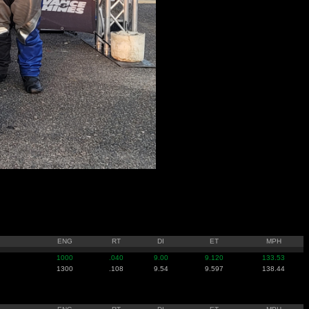
ENG
RT
DI
ET
MPH
1000
.040
9.00
9.120
133.53
1300
.108
9.54
9.597
138.44