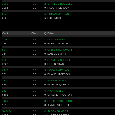
3008
BB
2
STANLEY RUSSELL
1096
BB
9
PAUL ANDERSON
6942
BB
5
LOGAN MATHIAS
252
BB
6
NICK NOBLE
Car #
Class
Q
Driver
X06
BB
1
DONTA YATES
288
BB
0
BUBBA DRISCOLL
88
BB
3
CHRIS SULKOWSKI
354
BB
0
DANIEL SMITH
3008
BB
2
STANLEY RUSSELL
3727
BB
0
BOO BROWN
6942
BB
5
LOGAN MATHIAS
731
BB
0
DUANE JACKSON
13
BB
7
KYLE PARDUN
829
BB
0
MARCUS QUEEN
252
BB
6
NICK NOBLE
6501
BB
0
SHAYNE PROCTOR
7421
BB
8
DOUG RUTHERFORD
133
BB
0
JIMMIE MILLER III
SX74Q
BB
4
JASON SAMORA