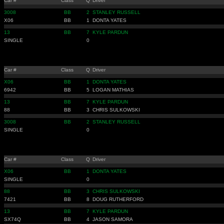
Car #
Class
Q
Driver
3008
BB
2
STANLEY RUSSELL
X06
BB
1
DONTA YATES
13
BB
7
KYLE PARDUN
SINGLE
0
Car #
Class
Q
Driver
X06
BB
1
DONTA YATES
6942
BB
5
LOGAN MATHIAS
13
BB
7
KYLE PARDUN
88
BB
3
CHRIS SULKOWSKI
3008
BB
2
STANLEY RUSSELL
SINGLE
0
Car #
Class
Q
Driver
X06
BB
1
DONTA YATES
SINGLE
0
88
BB
3
CHRIS SULKOWSKI
7421
BB
8
DOUG RUTHERFORD
13
BB
7
KYLE PARDUN
SX74Q
BB
4
JASON SAMORA