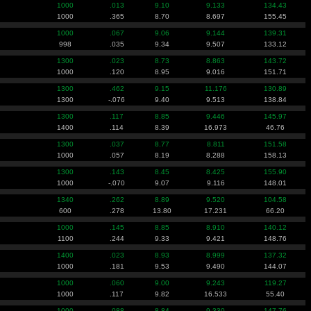
1000
.013
9.10
9.133
134.43
1000
.365
8.70
8.697
155.45
1000
.067
9.06
9.144
139.31
998
.035
9.34
9.507
133.12
1300
.023
8.73
8.863
143.72
1000
.120
8.95
9.016
151.71
1300
.462
9.15
11.176
130.89
1300
-.076
9.40
9.513
138.84
1300
.117
8.85
9.446
145.97
1400
.114
8.39
16.973
46.76
1300
.037
8.77
8.811
151.58
1000
.057
8.19
8.288
158.13
1300
.143
8.45
8.425
155.90
1000
-.070
9.07
9.116
148.01
1340
.262
8.89
9.520
104.58
600
.278
13.80
17.231
66.20
1000
.145
8.85
8.910
140.12
1100
.244
9.33
9.421
148.76
1400
.023
8.93
8.999
137.32
1000
.181
9.53
9.490
144.07
1000
.060
9.00
9.243
119.27
1000
.117
9.82
16.533
55.40
1000
.088
8.84
9.330
147.76