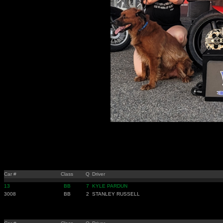
Car #
Class
Q
Driver
13
BB
7
KYLE PARDUN
3008
BB
2
STANLEY RUSSELL