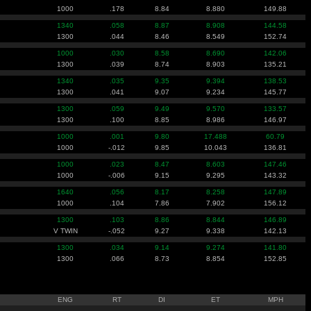
1000
.178
8.84
8.880
149.88
1340
.058
8.87
8.908
144.58
1300
.044
8.46
8.549
152.74
1000
.030
8.58
8.690
142.06
1300
.039
8.74
8.903
135.21
1340
.035
9.35
9.394
138.53
1300
.041
9.07
9.234
145.77
1300
.059
9.49
9.570
133.57
1300
.100
8.85
8.986
146.97
1000
.001
9.80
17.488
60.79
1000
-.012
9.85
10.043
136.81
1000
.023
8.47
8.603
147.46
1000
-.006
9.15
9.295
143.32
1640
.056
8.17
8.258
147.89
1000
.104
7.86
7.902
156.12
1300
.103
8.86
8.844
146.89
V TWIN
-.052
9.27
9.338
142.13
1300
.034
9.14
9.274
141.80
1300
.066
8.73
8.854
152.85
ENG
RT
DI
ET
MPH