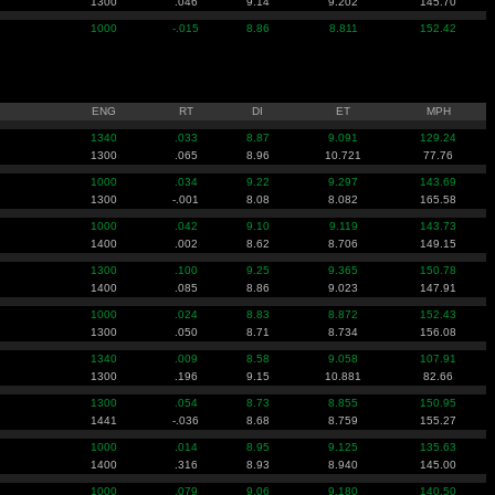
1300
.046
9.14
9.202
145.70
1000
-.015
8.86
8.811
152.42
ENG
RT
DI
ET
MPH
1340
.033
8.87
9.091
129.24
1300
.065
8.96
10.721
77.76
1000
.034
9.22
9.297
143.69
1300
-.001
8.08
8.082
165.58
1000
.042
9.10
9.119
143.73
1400
.002
8.62
8.706
149.15
1300
.100
9.25
9.365
150.78
1400
.085
8.86
9.023
147.91
1000
.024
8.83
8.872
152.43
1300
.050
8.71
8.734
156.08
1340
.009
8.58
9.058
107.91
1300
.196
9.15
10.881
82.66
1300
.054
8.73
8.855
150.95
1441
-.036
8.68
8.759
155.27
1000
.014
8.95
9.125
135.63
1400
.316
8.93
8.940
145.00
1000
.079
9.06
9.180
140.50