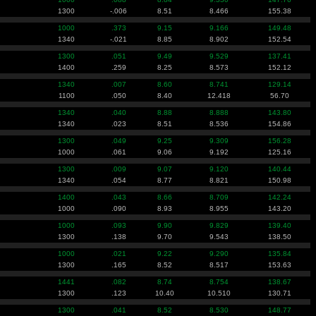
1300
-.006
8.51
8.466
155.38
1000
.373
9.15
9.166
149.48
1340
-.021
8.85
8.902
152.54
1300
.051
9.49
9.529
137.41
1400
.259
8.25
8.573
152.12
1340
.007
8.60
8.741
129.14
1100
.050
8.40
12.418
56.70
1340
.040
8.88
8.888
143.80
1340
.023
8.51
8.536
154.86
1300
.049
9.25
9.309
156.28
1000
.061
9.06
9.192
125.16
1300
.009
9.07
9.120
140.44
1340
.054
8.77
8.821
150.98
1400
.043
8.66
8.709
142.24
1000
.090
8.93
8.955
143.20
1000
.093
9.90
9.829
139.40
1300
.138
9.70
9.543
138.50
1000
.021
9.22
9.290
135.84
1300
.165
8.52
8.517
153.63
1441
.082
8.74
8.754
138.67
1300
.123
10.40
10.510
130.71
1300
.041
8.52
8.530
148.77