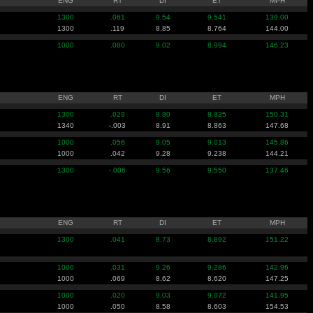
ENG
RT
DI
ET
MPH
1300
.061
9.54
9.541
139.00
1300
.119
8.85
8.764
144.00
1000
.080
9.02
8.994
146.23
ENG
RT
DI
ET
MPH
1300
.029
8.80
8.825
150.31
1340
-.003
8.91
8.863
147.68
1000
.056
9.05
9.013
145.86
1000
.042
9.28
9.238
144.21
1300
-.006
9.56
9.550
137.46
ENG
RT
DI
ET
MPH
1300
.041
8.73
8.892
151.22
1000
.031
9.26
9.286
142.96
1000
.069
8.62
8.620
147.25
1000
.020
9.03
9.072
141.95
1000
.050
8.58
8.603
154.53