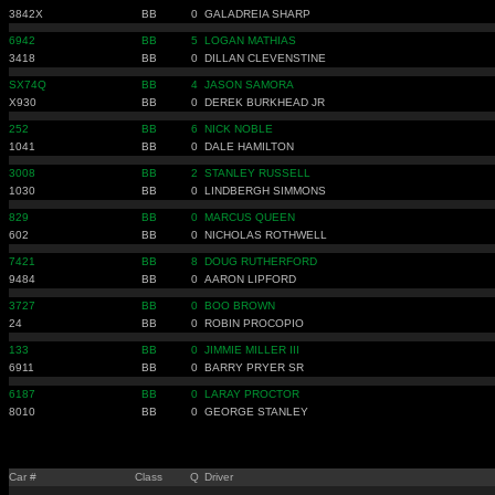
3842X
BB
0
GALADREIA SHARP
6942
BB
5
LOGAN MATHIAS
3418
BB
0
DILLAN CLEVENSTINE
SX74Q
BB
4
JASON SAMORA
X930
BB
0
DEREK BURKHEAD JR
252
BB
6
NICK NOBLE
1041
BB
0
DALE HAMILTON
3008
BB
2
STANLEY RUSSELL
1030
BB
0
LINDBERGH SIMMONS
829
BB
0
MARCUS QUEEN
602
BB
0
NICHOLAS ROTHWELL
7421
BB
8
DOUG RUTHERFORD
9484
BB
0
AARON LIPFORD
3727
BB
0
BOO BROWN
24
BB
0
ROBIN PROCOPIO
133
BB
0
JIMMIE MILLER III
6911
BB
0
BARRY PRYER SR
6187
BB
0
LARAY PROCTOR
8010
BB
0
GEORGE STANLEY
Car #
Class
Q
Driver