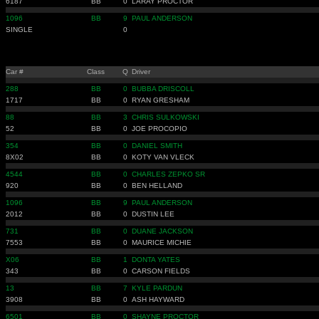
6187
BB
0
LARAY PROCTOR
1096
BB
9
PAUL ANDERSON
SINGLE
0
Car #
Class
Q
Driver
288
BB
0
BUBBA DRISCOLL
1717
BB
0
RYAN GRESHAM
88
BB
3
CHRIS SULKOWSKI
52
BB
0
JOE PROCOPIO
354
BB
0
DANIEL SMITH
8X02
BB
0
KOTY VAN VLECK
4544
BB
0
CHARLES ZEPKO SR
920
BB
0
BEN HELLAND
1096
BB
9
PAUL ANDERSON
2012
BB
0
DUSTIN LEE
731
BB
0
DUANE JACKSON
7553
BB
0
MAURICE MICHIE
X06
BB
1
DONTA YATES
343
BB
0
CARSON FIELDS
13
BB
7
KYLE PARDUN
3908
BB
0
ASH HAYWARD
6501
BB
0
SHAYNE PROCTOR