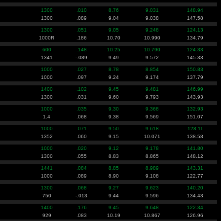
1300
.010
8.76
9.031
148.94
1300
.089
9.04
9.038
147.58
1300
.051
9.05
9.248
124.13
1000R
.186
10.70
10.990
134.79
600
.148
10.25
10.790
124.33
1341
-.089
9.49
9.572
145.33
1000
.027
8.78
8.854
150.83
1000
.097
9.24
9.174
137.79
1400
.102
9.45
9.481
146.99
1300
.031
9.60
9.793
143.93
1000
.035
9.30
9.368
132.93
1.4
.068
9.38
9.569
151.07
1000
.071
9.50
9.618
128.11
1352
.060
9.15
10.071
138.58
1000
.020
9.12
9.178
141.80
1300
.055
8.83
8.865
148.12
1441
.084
8.85
8.989
143.31
1000
.089
8.90
9.108
122.77
1300
.068
9.27
9.623
140.20
750
-.013
9.44
9.596
134.43
1400
.176
9.45
9.648
122.34
929
.083
10.19
10.867
126.96