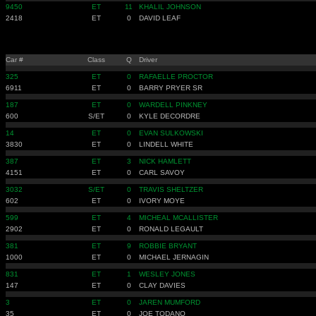
9450
ET
11
KHALIL JOHNSON
2418
ET
0
DAVID LEAF
Car #
Class
Q
Driver
325
ET
0
RAFAELLE PROCTOR
6911
ET
0
BARRY PRYER SR
187
ET
0
WARDELL PINKNEY
600
S/ET
0
KYLE DECORDRE
14
ET
0
EVAN SULKOWSKI
3830
ET
0
LINDELL WHITE
387
ET
3
NICK HAMLETT
4151
ET
0
CARL SAVOY
3032
S/ET
0
TRAVIS SHELTZER
602
ET
0
IVORY MOYE
599
ET
4
MICHEAL MCALLISTER
2902
ET
0
RONALD LEGAULT
381
ET
9
ROBBIE BRYANT
1000
ET
0
MICHAEL JERNAGIN
831
ET
1
WESLEY JONES
147
ET
0
CLAY DAVIES
3
ET
0
JAREN MUMFORD
35
ET
0
JOE TODANO