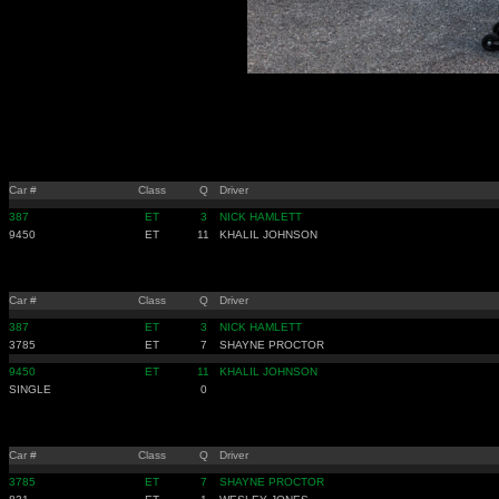
Car #
Class
Q
Driver
387
ET
3
NICK HAMLETT
9450
ET
11
KHALIL JOHNSON
Car #
Class
Q
Driver
387
ET
3
NICK HAMLETT
3785
ET
7
SHAYNE PROCTOR
9450
ET
11
KHALIL JOHNSON
SINGLE
0
Car #
Class
Q
Driver
3785
ET
7
SHAYNE PROCTOR