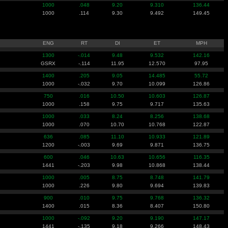
1000
.048
9.20
9.310
136.44
1000
.114
9.30
9.492
149.45
ENG
RT
DI
ET
MPH
1300
-.014
9.48
9.532
142.16
GSRX
-.114
11.95
12.570
97.95
1400
.205
9.05
14.485
55.72
1000
-.032
9.70
10.099
126.86
750
.016
10.50
10.603
126.87
1000
.158
9.75
9.717
135.63
1000
.033
8.24
8.256
138.68
1000
.070
10.70
10.768
122.87
636
.085
11.10
10.933
121.89
1200
-.003
9.69
9.871
136.75
600
.046
10.63
10.656
116.35
1441
-.203
9.98
10.868
138.44
1000
.005
8.75
8.748
141.79
1000
.226
9.80
9.694
139.83
900
.010
9.75
9.768
136.32
1400
.015
8.36
8.407
150.80
1000
-.092
9.20
9.190
147.17
1441
-.135
9.18
9.266
148.43