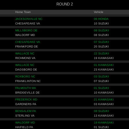
ROUND 2
Home Town
Vehicle
JACKSONVILLE NC
06 HONDA
CHESAPEAKE VA
10 SUZUKI
MILLSBORO DE
08 SUZUKI
WALDORF MD
08 SUZUKI
CHESAPEAKE VA
07 SUZUKI
FRANKFORD DE
20 SUZUKI
WALLACE NC
22 SUZUKI
RICHMOND VA
19 KAWASAKI
WALLACE NC
01 KAWASAKI
DAGSBORO DE
23 KAWASAKI
ROXBORO NC
03 SUZUKI
FRANKLINTON NC
07 SUZUKI
FALMOUTH MA
01 SUZUKI
BRIDGEVILLE DE
10 KAWASAKI
FREDERICK MD
21 KAWASAKI
GARDNERS PA
03 KAWASAKI
BENSALEM PA
08 SUZUKI
STERLING VA
13 KAWASAKI
WALDORF MD
19 KAWASAKI
HAIFIELD PA
01 SUZUKI