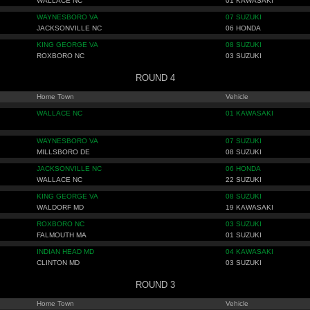
WALLACE NC
01 KAWASAKI
WAYNESBORO VA
07 SUZUKI
JACKSONVILLE NC
06 HONDA
KING GEORGE VA
08 SUZUKI
ROXBORO NC
03 SUZUKI
ROUND 4
Home Town
Vehicle
WALLACE NC
01 KAWASAKI
WAYNESBORO VA
07 SUZUKI
MILLSBORO DE
08 SUZUKI
JACKSONVILLE NC
06 HONDA
WALLACE NC
22 SUZUKI
KING GEORGE VA
08 SUZUKI
WALDORF MD
19 KAWASAKI
ROXBORO NC
03 SUZUKI
FALMOUTH MA
01 SUZUKI
INDIAN HEAD MD
04 KAWASAKI
CLINTON MD
03 SUZUKI
ROUND 3
Home Town
Vehicle