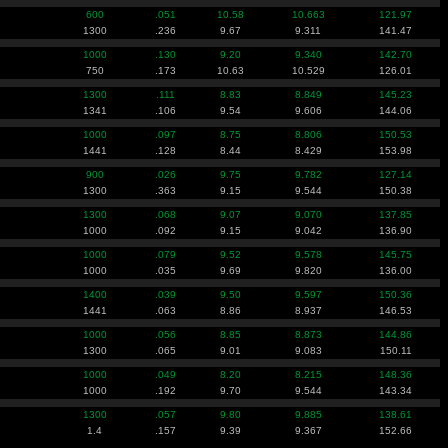
600
.051
10.58
10.663
121.97
1300
.236
9.67
9.311
141.47
1000
.130
9.20
9.340
142.70
750
.173
10.63
10.529
126.01
1300
.111
8.83
8.849
145.23
1341
.106
9.54
9.606
144.06
1000
.097
8.75
8.806
150.53
1441
.128
8.44
8.429
153.98
900
.026
9.75
9.782
127.14
1300
.363
9.15
9.544
150.38
1300
.068
9.07
9.070
137.85
1000
.092
9.15
9.042
136.90
1000
.079
9.52
9.578
145.75
1000
.035
9.69
9.820
136.00
1400
.039
9.50
9.597
150.36
1441
.063
8.86
8.937
146.53
1000
.056
8.85
8.873
144.86
1300
.065
9.01
9.083
150.11
1000
.049
8.20
8.215
148.36
1000
.192
9.70
9.544
143.34
1300
.057
9.80
9.885
138.61
1.4
.157
9.39
9.367
152.66