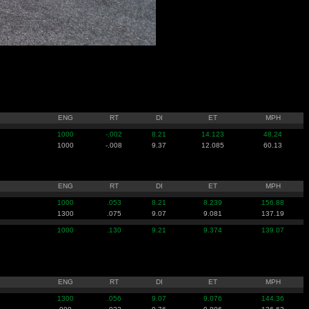
ENG
RT
DI
ET
MPH
1000
-.002
8.21
14.123
48.24
1000
-.008
9.37
12.085
60.13
ENG
RT
DI
ET
MPH
1000
.053
8.21
8.239
156.88
1300
.075
9.07
9.081
137.19
1000
.130
9.21
9.374
139.07
ENG
RT
DI
ET
MPH
1300
.056
9.07
9.076
144.36