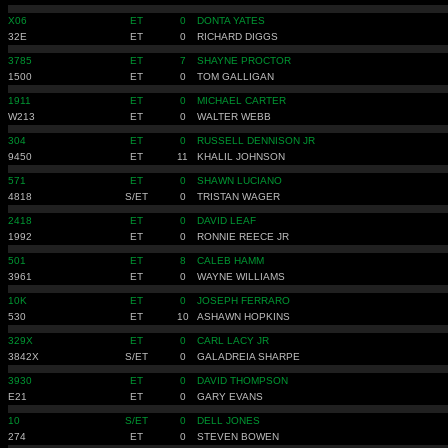
X06
ET
0
DONTA YATES
32E
ET
0
RICHARD DIGGS
3785
ET
7
SHAYNE PROCTOR
1500
ET
0
TOM GALLIGAN
1911
ET
0
MICHAEL CARTER
W213
ET
0
WALTER WEBB
304
ET
0
RUSSELL DENNISON JR
9450
ET
11
KHALIL JOHNSON
571
ET
0
SHAWN LUCIANO
4818
S/ET
0
TRISTAN WAGER
2418
ET
0
DAVID LEAF
1992
ET
0
RONNIE REECE JR
501
ET
8
CALEB HAMM
3961
ET
0
WAYNE WILLIAMS
10K
ET
0
JOSEPH FERRARO
530
ET
10
ASHAWN HOPKINS
329X
ET
0
CARL LACY JR
3842X
S/ET
0
GALADREIA SHARPE
3930
ET
0
DAVID THOMPSON
E21
ET
0
GARY EVANS
10
S/ET
0
DELL JONES
274
ET
0
STEVEN BOWEN