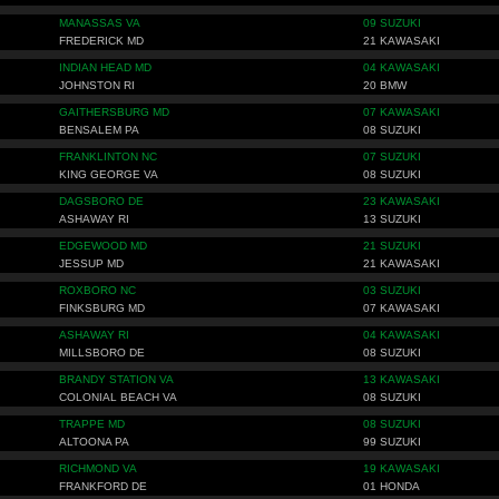
MANASSAS VA
09 SUZUKI
FREDERICK MD
21 KAWASAKI
INDIAN HEAD MD
04 KAWASAKI
JOHNSTON RI
20 BMW
GAITHERSBURG MD
07 KAWASAKI
BENSALEM PA
08 SUZUKI
FRANKLINTON NC
07 SUZUKI
KING GEORGE VA
08 SUZUKI
DAGSBORO DE
23 KAWASAKI
ASHAWAY RI
13 SUZUKI
EDGEWOOD MD
21 SUZUKI
JESSUP MD
21 KAWASAKI
ROXBORO NC
03 SUZUKI
FINKSBURG MD
07 KAWASAKI
ASHAWAY RI
04 KAWASAKI
MILLSBORO DE
08 SUZUKI
BRANDY STATION VA
13 KAWASAKI
COLONIAL BEACH VA
08 SUZUKI
TRAPPE MD
08 SUZUKI
ALTOONA PA
99 SUZUKI
RICHMOND VA
19 KAWASAKI
FRANKFORD DE
01 HONDA