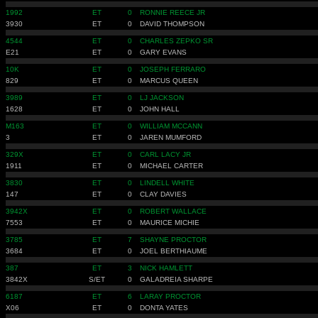
1992
ET
0
RONNIE REECE JR
3930
ET
0
DAVID THOMPSON
4544
ET
0
CHARLES ZEPKO SR
E21
ET
0
GARY EVANS
10K
ET
0
JOSEPH FERRARO
829
ET
0
MARCUS QUEEN
3989
ET
0
LJ JACKSON
1628
ET
0
JOHN HALL
M163
ET
0
WILLIAM MCCANN
3
ET
0
JAREN MUMFORD
329X
ET
0
CARL LACY JR
1911
ET
0
MICHAEL CARTER
3830
ET
0
LINDELL WHITE
147
ET
0
CLAY DAVIES
3942X
ET
0
ROBERT WALLACE
7553
ET
0
MAURICE MICHIE
3785
ET
7
SHAYNE PROCTOR
3684
ET
0
JOEL BERTHIAUME
387
ET
3
NICK HAMLETT
3842X
S/ET
0
GALADREIA SHARPE
6187
ET
6
LARAY PROCTOR
X06
ET
0
DONTA YATES