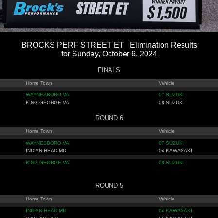
BROCKS PERF STREET ET Elimination Results
for Sunday, October 6, 2024
FINALS
Home Town
Vehicle
WAYNESBORO VA
07 SUZUKI
KING GEORGE VA
08 SUZUKI
ROUND 6
Home Town
Vehicle
WAYNESBORO VA
07 SUZUKI
INDIAN HEAD MD
04 KAWASAKI
KING GEORGE VA
08 SUZUKI
ROUND 5
Home Town
Vehicle
INDIAN HEAD MD
04 KAWASAKI