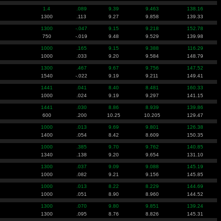
1.4
.089
9.39
9.463
138.16
1300
.113
9.27
9.858
139.33
1300
-.047
9.15
9.218
152.78
750
-.019
9.48
9.529
139.98
1000
.165
9.15
9.388
116.29
1000
.033
9.20
9.584
148.79
1300
.467
9.67
9.756
147.52
1540
-.022
9.19
9.211
149.41
1441
.041
8.40
8.481
160.33
1000
.024
9.19
9.297
141.15
1441
.030
8.86
8.939
139.86
600
.200
10.25
10.205
129.47
1000
.013
9.69
9.801
126.38
1400
.054
8.42
8.609
150.35
1000
.385
9.70
9.762
140.85
1340
.138
9.20
9.654
131.10
1300
.037
9.09
9.088
145.19
1000
.082
9.21
9.156
145.85
1000
.013
8.22
8.229
144.69
1000
.051
8.90
8.960
144.52
1300
.070
9.80
9.851
139.24
1300
.095
8.76
8.826
145.31