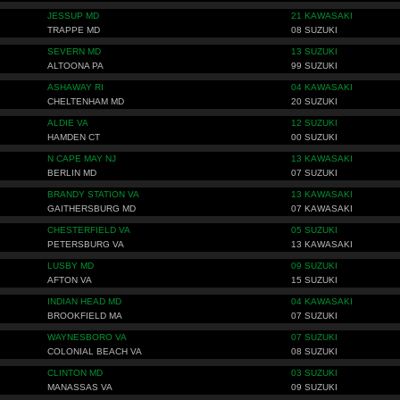
JESSUP MD
21 KAWASAKI
TRAPPE MD
08 SUZUKI
SEVERN MD
13 SUZUKI
ALTOONA PA
99 SUZUKI
ASHAWAY RI
04 KAWASAKI
CHELTENHAM MD
20 SUZUKI
ALDIE VA
12 SUZUKI
HAMDEN CT
00 SUZUKI
N CAPE MAY NJ
13 KAWASAKI
BERLIN MD
07 SUZUKI
BRANDY STATION VA
13 KAWASAKI
GAITHERSBURG MD
07 KAWASAKI
CHESTERFIELD VA
05 SUZUKI
PETERSBURG VA
13 KAWASAKI
LUSBY MD
09 SUZUKI
AFTON VA
15 SUZUKI
INDIAN HEAD MD
04 KAWASAKI
BROOKFIELD MA
07 SUZUKI
WAYNESBORO VA
07 SUZUKI
COLONIAL BEACH VA
08 SUZUKI
CLINTON MD
03 SUZUKI
MANASSAS VA
09 SUZUKI