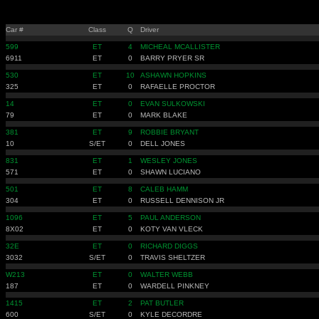
Car #
Class
Q
Driver
599
ET
4
MICHEAL MCALLISTER
6911
ET
0
BARRY PRYER SR
530
ET
10
ASHAWN HOPKINS
325
ET
0
RAFAELLE PROCTOR
14
ET
0
EVAN SULKOWSKI
79
ET
0
MARK BLAKE
381
ET
9
ROBBIE BRYANT
10
S/ET
0
DELL JONES
831
ET
1
WESLEY JONES
571
ET
0
SHAWN LUCIANO
501
ET
8
CALEB HAMM
304
ET
0
RUSSELL DENNISON JR
1096
ET
5
PAUL ANDERSON
8X02
ET
0
KOTY VAN VLECK
32E
ET
0
RICHARD DIGGS
3032
S/ET
0
TRAVIS SHELTZER
W213
ET
0
WALTER WEBB
187
ET
0
WARDELL PINKNEY
1415
ET
2
PAT BUTLER
600
S/ET
0
KYLE DECORDRE