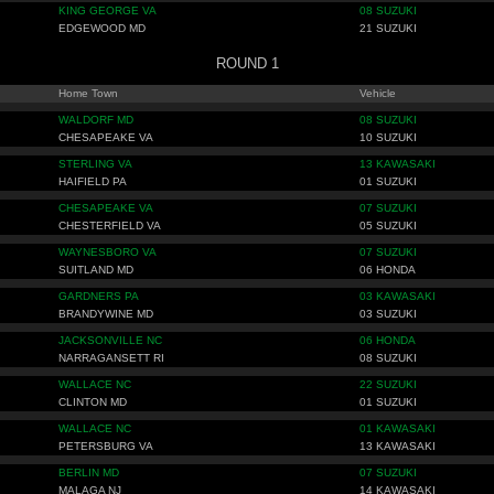
KING GEORGE VA
08 SUZUKI
EDGEWOOD MD
21 SUZUKI
ROUND 1
Home Town
Vehicle
WALDORF MD
08 SUZUKI
CHESAPEAKE VA
10 SUZUKI
STERLING VA
13 KAWASAKI
HAIFIELD PA
01 SUZUKI
CHESAPEAKE VA
07 SUZUKI
CHESTERFIELD VA
05 SUZUKI
WAYNESBORO VA
07 SUZUKI
SUITLAND MD
06 HONDA
GARDNERS PA
03 KAWASAKI
BRANDYWINE MD
03 SUZUKI
JACKSONVILLE NC
06 HONDA
NARRAGANSETT RI
08 SUZUKI
WALLACE NC
22 SUZUKI
CLINTON MD
01 SUZUKI
WALLACE NC
01 KAWASAKI
PETERSBURG VA
13 KAWASAKI
BERLIN MD
07 SUZUKI
MALAGA NJ
14 KAWASAKI