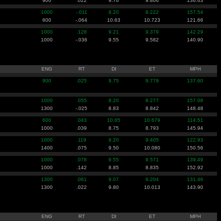
900
.022
9.76
9.806
136.63
1000
-.011
8.20
8.222
157.54
600
-.064
10.63
10.723
121.66
1000
.128
9.21
9.379
142.29
1000
-.036
9.55
9.582
140.90
ENG
RT
DI
ET
MPH
900
.025
9.75
9.779
137.60
1000
.055
8.20
8.277
157.08
1300
-.025
8.83
8.842
148.48
600
.043
10.65
10.679
114.51
1000
.039
8.75
8.793
145.94
1000
.119
9.20
9.405
122.93
1400
.075
9.50
10.080
150.56
1000
.078
9.55
9.571
139.49
1000
.142
8.85
8.835
152.92
1300
.061
9.07
9.204
131.46
1300
.022
9.80
10.013
143.90
ENG
RT
DI
ET
MPH