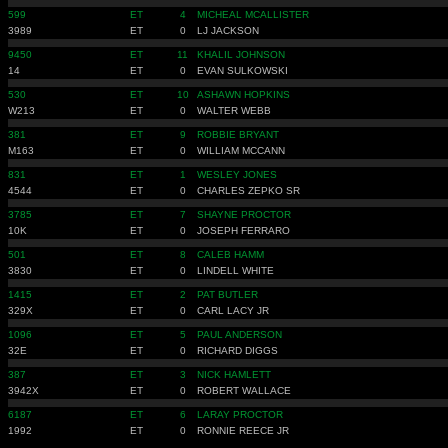
599
ET
4
MICHEAL MCALLISTER
3989
ET
0
LJ JACKSON
9450
ET
11
KHALIL JOHNSON
14
ET
0
EVAN SULKOWSKI
530
ET
10
ASHAWN HOPKINS
W213
ET
0
WALTER WEBB
381
ET
9
ROBBIE BRYANT
M163
ET
0
WILLIAM MCCANN
831
ET
1
WESLEY JONES
4544
ET
0
CHARLES ZEPKO SR
3785
ET
7
SHAYNE PROCTOR
10K
ET
0
JOSEPH FERRARO
501
ET
8
CALEB HAMM
3830
ET
0
LINDELL WHITE
1415
ET
2
PAT BUTLER
329X
ET
0
CARL LACY JR
1096
ET
5
PAUL ANDERSON
32E
ET
0
RICHARD DIGGS
387
ET
3
NICK HAMLETT
3942X
ET
0
ROBERT WALLACE
6187
ET
6
LARAY PROCTOR
1992
ET
0
RONNIE REECE JR