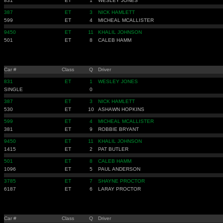
831
ET
1
WESLEY JONES
387
ET
3
NICK HAMLETT
599
ET
4
MICHEAL MCALLISTER
9450
ET
11
KHALIL JOHNSON
501
ET
8
CALEB HAMM
Car #
Class
Q
Driver
831
ET
1
WESLEY JONES
SINGLE
0
387
ET
3
NICK HAMLETT
530
ET
10
ASHAWN HOPKINS
599
ET
4
MICHEAL MCALLISTER
381
ET
9
ROBBIE BRYANT
9450
ET
11
KHALIL JOHNSON
1415
ET
2
PAT BUTLER
501
ET
8
CALEB HAMM
1096
ET
5
PAUL ANDERSON
3785
ET
7
SHAYNE PROCTOR
6187
ET
6
LARAY PROCTOR
Car #
Class
Q
Driver