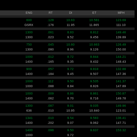
ENG
RT
DI
ET
MPH
600
.128
10.63
10.581
123.69
GSRX
.176
11.95
11.865
111.10
1300
.061
8.83
8.812
149.46
1300
.023
9.52
9.456
139.89
750
.045
10.60
10.663
126.49
1300
.080
8.96
9.126
150.00
1000
.012
8.72
8.844
144.21
1400
.165
9.35
9.432
148.43
900
.057
9.72
9.818
132.88
1400
.184
9.45
9.507
147.36
1000
.112
9.50
9.535
141.37
1000
.088
8.84
8.826
147.89
1000
.009
8.86
8.861
150.87
1400
.062
8.70
8.716
149.78
1300
.087
9.01
9.035
149.96
636
.010
10.95
10.840
123.01
1341
.010
9.54
9.583
136.41
1400
.202
9.07
9.062
147.71
1400
.098
9.50
9.637
153.32
1000
9.72