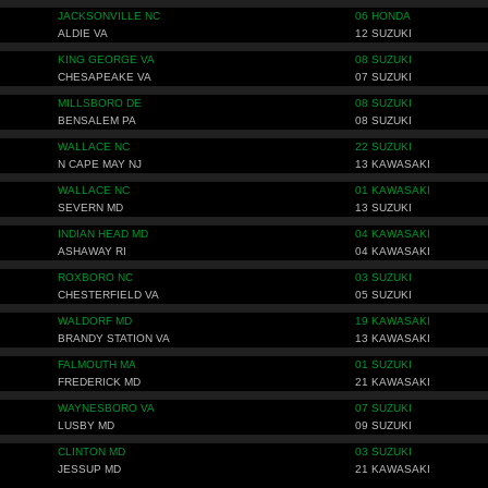
JACKSONVILLE NC
06 HONDA
ALDIE VA
12 SUZUKI
KING GEORGE VA
08 SUZUKI
CHESAPEAKE VA
07 SUZUKI
MILLSBORO DE
08 SUZUKI
BENSALEM PA
08 SUZUKI
WALLACE NC
22 SUZUKI
N CAPE MAY NJ
13 KAWASAKI
WALLACE NC
01 KAWASAKI
SEVERN MD
13 SUZUKI
INDIAN HEAD MD
04 KAWASAKI
ASHAWAY RI
04 KAWASAKI
ROXBORO NC
03 SUZUKI
CHESTERFIELD VA
05 SUZUKI
WALDORF MD
19 KAWASAKI
BRANDY STATION VA
13 KAWASAKI
FALMOUTH MA
01 SUZUKI
FREDERICK MD
21 KAWASAKI
WAYNESBORO VA
07 SUZUKI
LUSBY MD
09 SUZUKI
CLINTON MD
03 SUZUKI
JESSUP MD
21 KAWASAKI