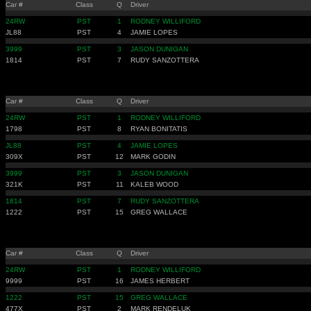
Car #
Class
Q
Driver
24RW
PST
1
RODNEY WILLIFORD
JL88
PST
4
JAMIE LOPES
3999
PST
3
JASON DUNIGAN
1814
PST
7
RUDY SANZOTTERA
Car #
Class
Q
Driver
24RW
PST
1
RODNEY WILLIFORD
1798
PST
8
RYAN BONITATIS
JL88
PST
4
JAMIE LOPES
309X
PST
12
MARK GODIN
3999
PST
3
JASON DUNIGAN
321K
PST
11
KALEB WOOD
1814
PST
7
RUDY SANZOTTERA
1222
PST
15
GREG WALLACE
Car #
Class
Q
Driver
24RW
PST
1
RODNEY WILLIFORD
9999
PST
16
JAMES HERBERT
1222
PST
15
GREG WALLACE
477X
PST
2
MARK RENDELUK