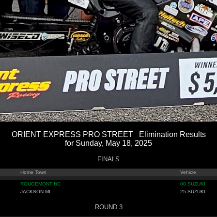
ORIENT EXPRESS PRO STREET Elimination Results
for Sunday, May 18, 2025
FINALS
Home Town
Vehicle
ROUGEMONT NC
00 SUZUKI
JACKSON MI
25 SUZUKI
ROUND 3