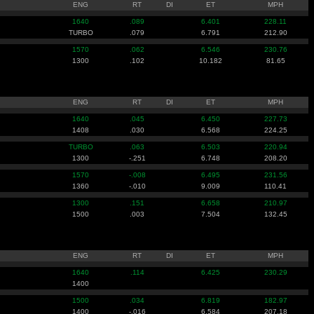
ENG
RT
DI
ET
MPH
1640
.089
6.401
228.11
TURBO
.079
6.791
212.90
1570
.062
6.546
230.76
1300
.102
10.182
81.65
ENG
RT
DI
ET
MPH
1640
.045
6.450
227.73
1408
.030
6.568
224.25
TURBO
.063
6.503
220.94
1300
-.251
6.748
208.20
1570
-.008
6.495
231.56
1360
-.010
9.009
110.41
1300
.151
6.658
210.97
1500
.003
7.504
132.45
ENG
RT
DI
ET
MPH
1640
.114
6.425
230.29
1400
1500
.034
6.819
182.97
1400
-.016
6.584
207.18