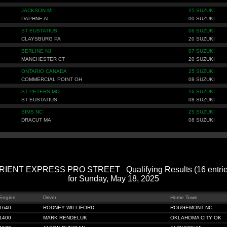
JACKSON MI
25 SUZUKI
DAPHNE AL
00 SUZUKI
ST EUSTATIUS
06 SUZUKI
CLAYSBURG PA
20 SUZUKI
BERLINE NJ
07 SUZUKI
MANCHESTER CT
20 SUZUKI
ONTARIO CANADA
25 SUZUKI
COMMERCIAL POINT OH
08 SUZUKI
ST PETERS MO
16 SUZUKI
ST EUSTATIUS
08 SUZUKI
SIMS NC
25 SUZUKI
DRACUT MA
08 SUZUKI
RIENT EXPRESS PRO STREET Qualifying Results (16 entrie
for Sunday, May 18, 2025
Engine
Driver
Home Town
1640
RODNEY WILLIFORD
ROUGEMONT NC
1400
MARK RENDELUK
OKLAHOMA CITY OK