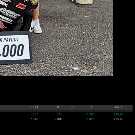
ENG
RT
DI
ET
MPH
1640
.091
6.380
230.96
1570
-.004
6.416
235.68