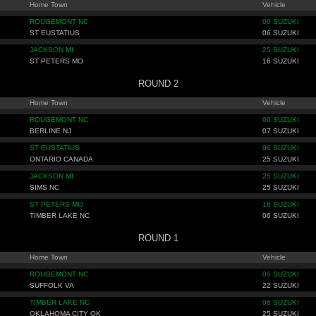
Home Town
Vehicle
ROUGEMONT NC
00 SUZUKI
ST EUSTATIUS
06 SUZUKI
JACKSON MI
25 SUZUKI
ST PETERS MO
16 SUZUKI
ROUND 2
Home Town
Vehicle
ROUGEMONT NC
00 SUZUKI
BERLINE NJ
07 SUZUKI
ST EUSTATIUS
06 SUZUKI
ONTARIO CANADA
25 SUZUKI
JACKSON MI
25 SUZUKI
SIMS NC
25 SUZUKI
ST PETERS MO
16 SUZUKI
TIMBER LAKE NC
06 SUZUKI
ROUND 1
Home Town
Vehicle
ROUGEMONT NC
00 SUZUKI
SUFFOLK VA
22 SUZUKI
TIMBER LAKE NC
06 SUZUKI
OKLAHOMA CITY OK
25 SUZUKI