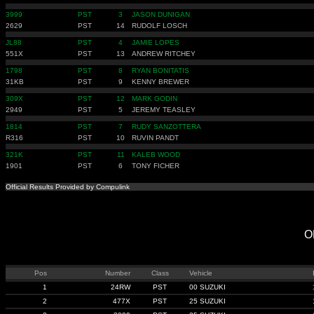
3999
PST
3
JASON DUNIGAN
2629
PST
14
RUDOLF LOSCH
JL88
PST
4
JAMIE LOPES
551X
PST
13
ANDREW RITCHEY
1798
PST
8
RYAN BONITATIS
31KB
PST
9
KENNY BREWER
309X
PST
12
MARK GODIN
2949
PST
5
JEREMY TEASLEY
1814
PST
7
RUDY SANZOTTERA
R316
PST
10
RUVIN PANDT
321K
PST
11
KALEB WOOD
1901
PST
6
TONY FICHER
Official Results Provided by Compulink
O
Pos
Number
Class
Vehicle
1
24RW
PST
00 SUZUKI
2
477X
PST
25 SUZUKI