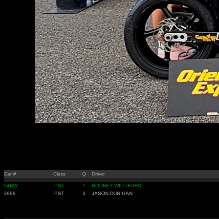
Car #
Class
Q
Driver
24RW
PST
1
RODNEY WILLIFORD
3999
PST
3
JASON DUNIGAN