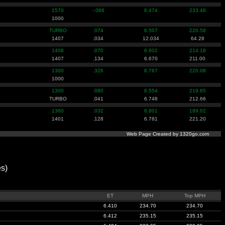
1570
-.066
6.474
233.48
1000
TURBO
.074
6.507
220.58
1407
.034
12.034
64.28
1408
.070
6.602
214.18
1407
.134
6.670
211.00
1300
.326
6.767
220.08
1000
1300
.080
6.554
219.65
TURBO
.041
6.748
212.66
1360
.032
6.801
189.02
1401
.128
6.781
221.20
Web Page Created by 1320go.com
s)
ET
MPH
Top MPH
6.410
234.70
234.70
6.412
235.15
235.15