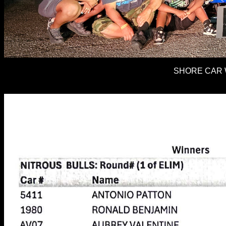
SHORE CAR W