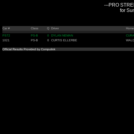
---PRO STREE
for Su
Car #
Class
Q
Driver
Home
PS72
PS-B
0
DYLAN NEMAN
CUR
1021
PS-B
0
CURTIS ELLERBE
WAL
Official Results Provided by Compulink