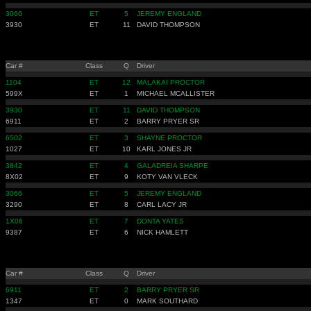
3066
ET
5
JEREMY ENGLAND
3930
ET
11
DAVID THOMPSON
Car #
Class
Q
Driver
1104
ET
12
MALAKAI PROCTOR
599X
ET
1
MICHAEL MCALLISTER
3930
ET
11
DAVID THOMPSON
6911
ET
2
BARRY PRYER SR
6502
ET
3
SHAYNE PROCTOR
1027
ET
10
KARL JONES JR
3842
ET
4
GALADREIA SHARPE
8X02
ET
9
KOTY VAN VLECK
3066
ET
5
JEREMY ENGLAND
3290
ET
8
CARL LACY JR
1X06
ET
7
DONTA YATES
9387
ET
6
NICK HAMLETT
Car #
Class
Q
Driver
6911
ET
2
BARRY PRYER SR
1347
ET
0
MARK SOUTHARD