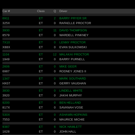
Car #
Class
Q
Driver
6911
ET
2
BARRY PRYER SR
325X
ET
0
RAFAELLE PROCTOR
3930
ET
11
DAVID THOMPSON
8579
ET
0
WARDELL PINKNEY
7X10
ET
0
LENNY PROCTOR
X88X
ET
0
EVAN SULKOWSKI
1104
ET
12
MALAKAI PROCTOR
1949
ET
0
BARRY PURNELL
2606
ET
0
MIKE GEER
6987
ET
0
RODNEY JONES II
1347
ET
0
MARK SOUTHARD
HX07
ET
0
GERRY VAUGHAN
3830
ET
0
LINDELL WHITE
3920
ET
0
JAKHI MURPHY
9200
ET
0
BEN HELLAND
817X
ET
0
SAVANAH VOSE
530X
ET
0
ASHAWN HOPKINS
7553
ET
0
MAURICE MICHIE
9387
ET
6
NICK HAMLETT
1628
ET
0
JOHN HALL