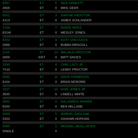
9387
ET
6
NICK HAMLETT
2606
ET
0
MIKE GEER
6502
ET
3
SHAYNE PROCTOR
421X
ET
0
JAMES SCHLANGER
1X06
ET
7
DONTA YATES
831W
ET
0
WESLEY JONES
8X02
ET
9
KOTY VAN VLECK
2888
ET
0
BUBBA DRISCOLL
1104
ET
12
MALAKAI PROCTOR
3669
S/ET
0
MATT DAVIES
3290
ET
8
CARL LACY JR
7X10
ET
0
LENNY PROCTOR
3930
ET
11
DAVID THOMPSON
8104
ET
0
BRIAN MCRORIE
1027
ET
10
KARL JONES JR
3830
ET
0
LINDELL WHITE
3842
ET
4
GALADREIA SHARPE
9200
ET
0
BEN HELLAND
3066
ET
5
JEREMY ENGLAND
530X
ET
0
ASHAWN HOPKINS
599X
ET
1
MICHAEL MCALLISTER
SINGLE
0