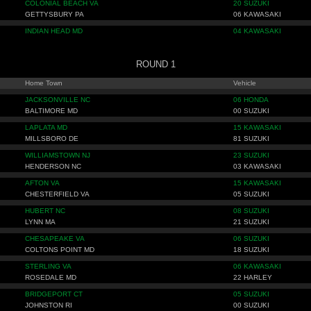
COLONIAL BEACH VA
20 SUZUKI
GETTYSBURY PA
06 KAWASAKI
INDIAN HEAD MD
04 KAWASAKI
ROUND 1
Home Town
Vehicle
JACKSONVILLE NC
06 HONDA
BALTIMORE MD
00 SUZUKI
LAPLATA MD
15 KAWASAKI
MILLSBORO DE
81 SUZUKI
WILLIAMSTOWN NJ
23 SUZUKI
HENDERSON NC
03 KAWASAKI
AFTON VA
15 KAWASAKI
CHESTERFIELD VA
05 SUZUKI
HUBERT NC
08 SUZUKI
LYNN MA
21 SUZUKI
CHESAPEAKE VA
06 SUZUKI
COLTONS POINT MD
18 SUZUKI
STERLING VA
06 KAWASAKI
ROSEDALE MD
22 HARLEY
BRIDGEPORT CT
05 SUZUKI
JOHNSTON RI
00 SUZUKI