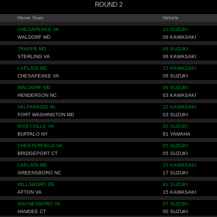
ROUND 2
Home Town
Vehicle
CHESAPEAKE VA
10 SUZUKI
WALDORF MD
06 KAWASAKI
TRAPPE MD
08 SUZUKI
STERLING VA
06 KAWASAKI
LAPLATA MD
15 KAWASAKI
CHESAPEAKE VA
06 SUZUKI
WALDORF MD
09 SUZUKI
HENDERSON NC
03 KAWASAKI
VALPARAISO IN
22 KAWASAKI
FORT WASHINGTON MD
03 SUZUKI
RIXEYVILLE VA
00 SUZUKI
BUFFALO NY
81 YAMAHA
CHESTERFIELD VA
05 SUZUKI
BRIDGEPORT CT
05 SUZUKI
LAPLATA MD
15 KAWASAKI
GREENSBORO NC
17 SUZUKI
MILLSBORO DE
81 SUZUKI
AFTON VA
15 KAWASAKI
WAYNESBORO VA
07 SUZUKI
HAMDEE CT
00 SUZUKI