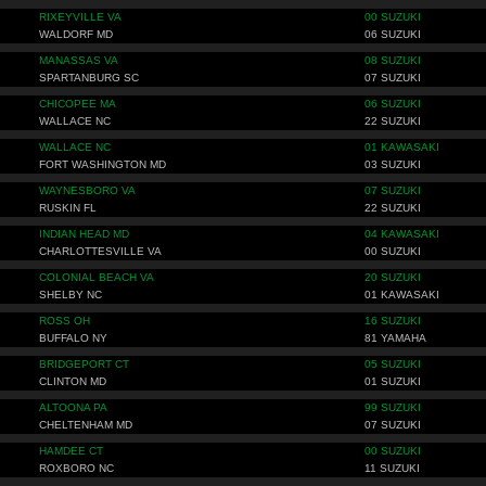
RIXEYVILLE VA
00 SUZUKI
WALDORF MD
06 SUZUKI
MANASSAS VA
08 SUZUKI
SPARTANBURG SC
07 SUZUKI
CHICOPEE MA
06 SUZUKI
WALLACE NC
22 SUZUKI
WALLACE NC
01 KAWASAKI
FORT WASHINGTON MD
03 SUZUKI
WAYNESBORO VA
07 SUZUKI
RUSKIN FL
22 SUZUKI
INDIAN HEAD MD
04 KAWASAKI
CHARLOTTESVILLE VA
00 SUZUKI
COLONIAL BEACH VA
20 SUZUKI
SHELBY NC
01 KAWASAKI
ROSS OH
16 SUZUKI
BUFFALO NY
81 YAMAHA
BRIDGEPORT CT
05 SUZUKI
CLINTON MD
01 SUZUKI
ALTOONA PA
99 SUZUKI
CHELTENHAM MD
07 SUZUKI
HAMDEE CT
00 SUZUKI
ROXBORO NC
11 SUZUKI