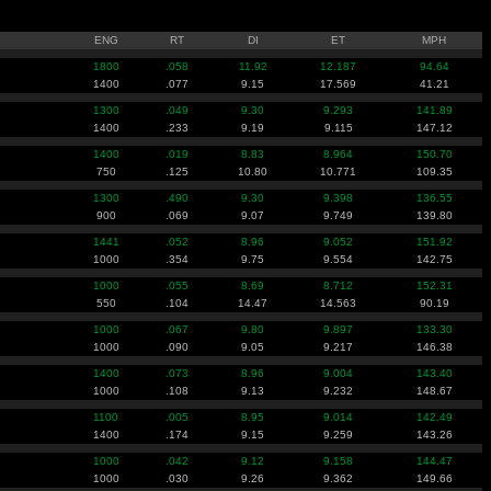
ENG
RT
DI
ET
MPH
1800
.058
11.92
12.187
94.64
1400
.077
9.15
17.569
41.21
1300
.049
9.30
9.293
141.89
1400
.233
9.19
9.115
147.12
1400
.019
8.83
8.964
150.70
750
.125
10.80
10.771
109.35
1300
.490
9.30
9.398
136.55
900
.069
9.07
9.749
139.80
1441
.052
8.96
9.052
151.92
1000
.354
9.75
9.554
142.75
1000
.055
8.69
8.712
152.31
550
.104
14.47
14.563
90.19
1000
.067
9.80
9.897
133.30
1000
.090
9.05
9.217
146.38
1400
.073
8.96
9.004
143.40
1000
.108
9.13
9.232
148.67
1100
.005
8.95
9.014
142.49
1400
.174
9.15
9.259
143.26
1000
.042
9.12
9.158
144.47
1000
.030
9.26
9.362
149.66