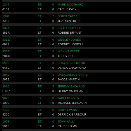
1347
ET
0
MARK SOUTHARD
4151
ET
0
CARL SAVOY
1X06
ET
7
DONTA YATES
X313
ET
0
JOAQUIN ORTIZ
937X
ET
0
SCOTT GUYETTE
381R
ET
0
ROBBIE BRYANT
831W
ET
0
WESLEY JONES
6987
ET
0
RODNEY JONES II
9387
ET
6
NICK HAMLETT
28XX
ET
0
TEDDY BUBB
6502
ET
3
SHAYNE PROCTOR
6480
ET
0
DEREK CRAWFORD
3842
ET
4
GALADREIA SHARPE
2672
ET
0
JACOB MARTIN
3066
ET
5
JEREMY ENGLAND
HX07
ET
0
GERRY VAUGHAN
3920
ET
0
JAKHI MURPHY
1000
ET
0
MICHAEL JERNAGIN
713E
ET
0
GARY EVANS
8360
ET
0
DERRICK BARBOUR
1628
ET
0
JOHN HALL
5010
ET
0
CALEB HAMM