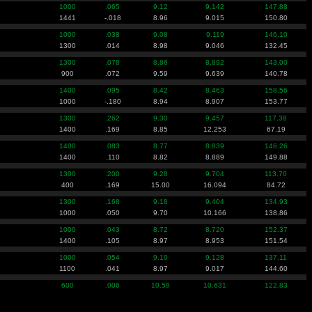
1000
.065
9.12
9.142
147.88
1441
-.018
8.96
9.015
150.80
1000
.038
9.08
9.119
146.10
1300
.014
8.98
9.046
132.45
1300
.078
8.86
8.892
143.00
900
.072
9.59
9.639
140.78
1400
.095
8.42
8.463
158.56
1000
-.180
8.94
8.907
153.77
1300
.262
9.30
9.457
117.38
1400
.169
8.85
12.253
67.19
1400
.083
8.77
8.839
146.26
1400
.110
8.82
8.889
149.88
1300
.200
9.28
9.704
113.70
400
.169
15.00
16.094
84.72
1300
.168
9.18
9.404
134.93
1000
.050
9.70
10.166
138.86
1000
.043
8.72
8.720
152.37
1400
.105
8.97
8.953
151.54
1000
.054
9.10
9.128
137.11
1100
.041
8.97
9.017
144.60
600
.006
10.59
10.631
122.83