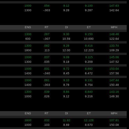
1000
.054
9.12
9.100
147.63
1300
-.003
9.28
9.287
142.64
ENG
RT
DI
ET
MPH
1300
.267
9.30
9.150
148.48
600
-.007
10.59
10.690
122.64
1300
.082
9.28
9.416
133.74
1800
.113
12.00
12.223
109.29
1000
.037
9.09
9.115
145.06
1300
.035
9.18
9.209
147.52
1000
.031
8.72
8.692
153.04
1400
-.040
8.45
8.472
157.56
1000
.061
9.10
9.131
147.44
1400
-.003
8.78
8.754
150.48
1300
.039
8.84
8.840
143.16
1000
.026
9.12
9.216
149.30
ENG
RT
DI
ET
MPH
1800
.032
11.92
12.128
107.61
1000
.103
8.69
8.670
150.08