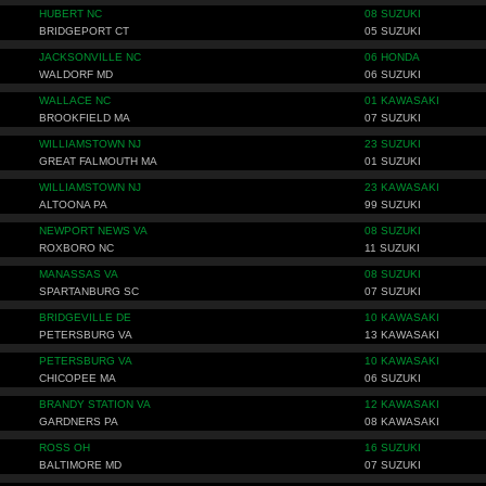
HUBERT NC
08 SUZUKI
BRIDGEPORT CT
05 SUZUKI
JACKSONVILLE NC
06 HONDA
WALDORF MD
06 SUZUKI
WALLACE NC
01 KAWASAKI
BROOKFIELD MA
07 SUZUKI
WILLIAMSTOWN NJ
23 SUZUKI
GREAT FALMOUTH MA
01 SUZUKI
WILLIAMSTOWN NJ
23 KAWASAKI
ALTOONA PA
99 SUZUKI
NEWPORT NEWS VA
08 SUZUKI
ROXBORO NC
11 SUZUKI
MANASSAS VA
08 SUZUKI
SPARTANBURG SC
07 SUZUKI
BRIDGEVILLE DE
10 KAWASAKI
PETERSBURG VA
13 KAWASAKI
PETERSBURG VA
10 KAWASAKI
CHICOPEE MA
06 SUZUKI
BRANDY STATION VA
12 KAWASAKI
GARDNERS PA
08 KAWASAKI
ROSS OH
16 SUZUKI
BALTIMORE MD
07 SUZUKI