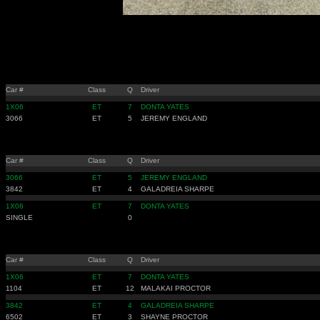
Car #
Class
Q
Driver
1X06
ET
7
DONTA YATES
3066
ET
5
JEREMY ENGLAND
Car #
Class
Q
Driver
3066
ET
5
JEREMY ENGLAND
3842
ET
4
GALADREIA SHARPE
1X06
ET
7
DONTA YATES
SINGLE
0
Car #
Class
Q
Driver
1X06
ET
7
DONTA YATES
1104
ET
12
MALAKAI PROCTOR
3842
ET
4
GALADREIA SHARPE
6502
ET
3
SHAYNE PROCTOR