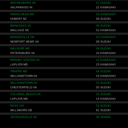
WAYNESBORO VA
07 SUZUKI
VALPARAISO IN
22 KAWASAKI
INDIAN HEAD MD
04 KAWASAKI
HUBERT NC
08 SUZUKI
MANASSAS VA
08 SUZUKI
WALLACE NC
01 KAWASAKI
BRIDGEVILLE DE
10 KAWASAKI
NEWPORT NEWS VA
08 SUZUKI
WALDORF MD
09 SUZUKI
PETERSBURG VA
10 KAWASAKI
BRANDY STATION VA
12 KAWASAKI
LAPLATA MD
15 KAWASAKI
TRAPPE MD
08 SUZUKI
WILLIAMSTOWN NJ
23 KAWASAKI
WILLIAMSTOWN NJ
23 SUZUKI
CHESTERFIELD VA
05 SUZUKI
COLONIAL BEACH VA
20 SUZUKI
LAPLATA MD
15 KAWASAKI
ROSS OH
16 SUZUKI
MILLSBORO DE
81 SUZUKI
JACKSONVILLE NC
06 HONDA