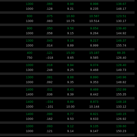
1300
.066
8.98
8.998
138.67
1000
.128
9.21
9.235
148.17
600
.075
10.60
10.587
123.51
1300
.083
10.75
10.514
130.17
900
.050
9.58
9.654
139.40
1000
.058
9.15
9.264
144.92
1300
.045
9.18
9.217
146.37
1000
.014
8.89
8.999
155.74
400
.121
15.00
15.187
88.35
750
-.018
9.65
9.585
126.40
1000
.018
8.94
9.074
128.40
1300
.248
9.25
9.468
149.73
1300
.081
8.88
8.890
140.96
1000
.092
9.35
9.353
148.82
1400
.011
8.43
8.469
152.99
1400
.036
8.39
8.442
155.35
1400
-.034
8.89
8.873
148.18
1000
-.101
10.00
10.144
133.12
1400
.096
8.77
8.821
140.15
1000
.162
9.53
9.633
126.92
1000
.093
9.12
9.135
139.60
1000
.121
9.14
9.147
150.23