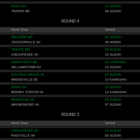
ROSS OH
16 SUZUKI
TRAPPE MD
08 SUZUKI
ROUND 4
Home Town
Vehicle
WALDORF MD
09 SUZUKI
JACKSONVILLE NC
06 HONDA
TRAPPE MD
08 SUZUKI
CHESAPEAKE VA
10 SUZUKI
INDIAN HEAD MD
04 KAWASAKI
WILLIAMSTOWN NJ
23 SUZUKI
COLONIAL BEACH VA
20 SUZUKI
BRIDGEVILLE DE
10 KAWASAKI
ROSS OH
16 SUZUKI
BRANDY STATION VA
12 KAWASAKI
MANASSAS VA
08 SUZUKI
WAYNESBORO VA
07 SUZUKI
ROUND 3
Home Town
Vehicle
CHESAPEAKE VA
10 SUZUKI
RIXEYVILLE VA
00 SUZUKI