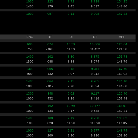
1000
.223
8.72
8.738
154.25
1400
.179
9.45
9.517
148.80
1000
.057
9.14
9.098
147.23
ENG
RT
DI
ET
MPH
600
.074
10.59
10.606
123.64
750
-.096
11.39
11.432
121.58
1400
.102
8.80
8.875
151.78
1100
.088
8.88
8.974
148.79
1300
.005
9.18
9.311
147.70
900
.132
9.07
9.042
149.02
1400
.064
9.15
9.285
144.10
1000
-.019
9.70
9.624
144.60
1300
.348
9.02
9.117
125.40
1000
.452
8.39
8.419
157.48
750
.192
10.65
10.777
118.57
1000
.134
9.17
9.538
142.21
1400
.109
9.19
9.258
133.82
100
.028
11.20
11.390
117.05
1000
.127
9.21
9.277
148.74
1000
.200
9.20
9.336
153.86