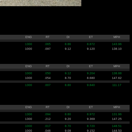
ENG
RT
DI
ET
MPH
1300
.065
8.86
8.872
143.96
1000
.097
9.12
9.120
138.10
ENG
RT
DI
ET
MPH
1000
.050
9.12
9.204
138.88
1000
.054
8.70
8.680
147.62
1300
.007
8.80
9.840
111.17
ENG
RT
DI
ET
MPH
1300
.094
8.80
8.972
131.96
1300
.212
9.20
9.369
147.25
1000
.017
8.70
8.720
148.51
1000
.046
9.09
9.152
144.53