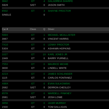
3842
ET
4
GALADREIA SHARPE
S926
S/ET
0
JASON SMITH
6502
ET
3
SHAYNE PROCTOR
SINGLE
0
Car #
Class
Q
Driver
599X
ET
1
MICHAEL MCALLISTER
3967
ET
0
VINCENT HARRIS
7X10
ET
0
LENNY PROCTOR
530X
ET
0
ASHAWN HOPKINS
1027
ET
10
KARL JONES JR
1949
ET
0
BARRY PURNELL
7553
ET
0
MAURICE MICHIE
3830
ET
0
LINDELL WHITE
421X
ET
0
JAMES SCHLANGER
1115
ET
0
CARLOS FONTANEZ
X88X
ET
0
EVAN SULKOWSKI
2682
S/ET
0
DERRON CHESLEY
8579
ET
0
WARDELL PINKNEY
2681
S/ET
0
JOSH LOWE
3859
ET
0
JAHIR MURRAY
1500
ET
0
TOM GALLIGAN