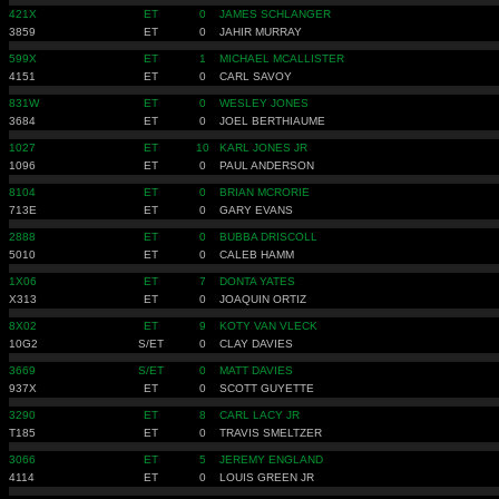
421X
ET
0
JAMES SCHLANGER
3859
ET
0
JAHIR MURRAY
599X
ET
1
MICHAEL MCALLISTER
4151
ET
0
CARL SAVOY
831W
ET
0
WESLEY JONES
3684
ET
0
JOEL BERTHIAUME
1027
ET
10
KARL JONES JR
1096
ET
0
PAUL ANDERSON
8104
ET
0
BRIAN MCRORIE
713E
ET
0
GARY EVANS
2888
ET
0
BUBBA DRISCOLL
5010
ET
0
CALEB HAMM
1X06
ET
7
DONTA YATES
X313
ET
0
JOAQUIN ORTIZ
8X02
ET
9
KOTY VAN VLECK
10G2
S/ET
0
CLAY DAVIES
3669
S/ET
0
MATT DAVIES
937X
ET
0
SCOTT GUYETTE
3290
ET
8
CARL LACY JR
T185
ET
0
TRAVIS SMELTZER
3066
ET
5
JEREMY ENGLAND
4114
ET
0
LOUIS GREEN JR