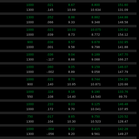
1000
.021
8.67
8.800
151.60
1300
.145
10.69
10.634
131.09
1300
.052
8.88
8.882
144.88
1000
.066
9.33
9.348
148.58
1000
.023
10.03
10.075
130.62
1000
.039
8.73
8.772
154.12
900
.038
9.57
9.678
132.95
1000
.001
9.58
9.798
141.88
1000
.036
9.04
9.189
147.70
1300
-.117
8.88
9.088
166.27
1000
.060
9.05
9.159
146.07
1000
-.002
8.89
9.058
147.79
1000
.023
8.70
8.744
154.35
900
.140
10.95
10.871
120.66
1000
.118
9.16
9.190
133.76
550
.108
14.40
14.540
89.70
1000
.233
9.03
9.125
146.48
1000
.172
9.70
10.041
137.85
750
.017
9.65
9.750
120.52
1300
.104
10.30
10.523
128.47
1000
-.004
9.22
9.415
142.28
1300
-.056
9.20
9.561
149.27