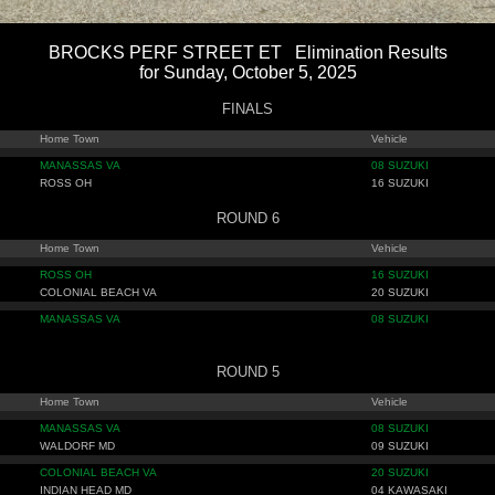
BROCKS PERF STREET ET Elimination Results
for Sunday, October 5, 2025
FINALS
Home Town
Vehicle
MANASSAS VA
08 SUZUKI
ROSS OH
16 SUZUKI
ROUND 6
Home Town
Vehicle
ROSS OH
16 SUZUKI
COLONIAL BEACH VA
20 SUZUKI
MANASSAS VA
08 SUZUKI
ROUND 5
Home Town
Vehicle
MANASSAS VA
08 SUZUKI
WALDORF MD
09 SUZUKI
COLONIAL BEACH VA
20 SUZUKI
INDIAN HEAD MD
04 KAWASAKI