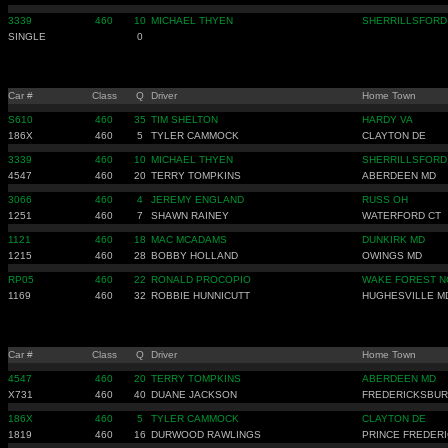
3339
460
10
MICHAEL THYEN
SHERRILLSFORD
SINGLE
0
Car #
Class
Q
Driver
Home Town
S610
460
35
TIM SHELTON
HARDY VA
186X
460
5
TYLER CAMMOCK
CLAYTON DE
3339
460
10
MICHAEL THYEN
SHERRILLSFORD
4547
460
20
TERRY TOMPKINS
ABERDEEN MD
3066
460
4
JEREMY ENGLAND
RUSS OH
1251
460
7
SHAWN RAINEY
WATERFORD CT
1121
460
18
MAC MCADAMS
DUNKIRK MD
1215
460
28
BOBBY HOLLAND
OWINGS MD
RP05
460
22
RONALD PROCOPIO
WAKE FOREST N
1169
460
32
ROBBIE HUNNICUTT
HUGHESVILLE M
Car #
Class
Q
Driver
Home Town
4547
460
20
TERRY TOMPKINS
ABERDEEN MD
X731
460
40
DUANE JACKSON
FREDERICKSBUR
186X
460
5
TYLER CAMMOCK
CLAYTON DE
1819
460
16
DURWOOD RAWLINGS
PRINCE FREDER