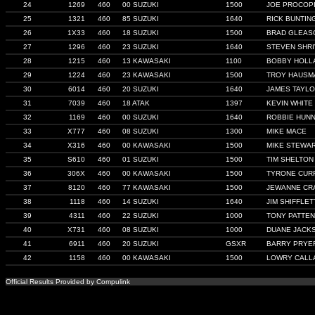
24
1269
460
00 SUZUKI
1500
JOE PROCOP
25
1321
460
85 SUZUKI
1640
RICK BUNTIN
26
1X33
460
18 SUZUKI
1500
BRAD GLEAS
27
1296
460
23 SUZUKI
1640
STEVEN SHRI
28
1215
460
13 KAWASAKI
1100
BOBBY HOLL
29
1224
460
23 KAWASAKI
1500
TROY HAUSM
30
6014
460
20 SUZUKI
1640
JAMES TAYL
31
7039
460
18 ATAK
1397
KEVIN WHITE
32
1169
460
00 SUZUKI
1640
ROBBIE HUNN
33
X777
460
08 SUZUKI
1300
MIKE MACE
34
X316
460
00 KAWASAKI
1500
MIKE STEWA
35
S610
460
01 SUZUKI
1500
TIM SHELTON
36
306X
460
00 KAWASAKI
1500
TYRONE CUR
37
8120
460
77 KAWASAKI
1500
JEWANNE CR
38
1118
460
14 SUZUKI
1640
JIM SHIFFLET
39
4311
460
22 SUZUKI
1000
TONY PATTEN
40
X731
460
08 SUZUKI
1000
DUANE JACK
41
6911
460
20 SUZUKI
GSXR
BARRY PRYE
42
1158
460
00 KAWASAKI
1500
LOWRY CALL
Official Results Provided by Compulink