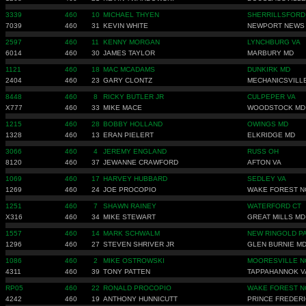
3339
460
10
MICHAEL THYEN
SHERRILLSFORD
7039
460
31
KEVIN WHITE
NEWPORT NEWS
2597
460
11
KENNY MORGAN
LYNCHBURG VA
6014
460
30
JAMES TAYLOR
MARBURY MD
1121
460
18
MAC MCADAMS
DUNKIRK MD
2404
460
23
GARY CLONTZ
MECHANICSVILL
8448
460
8
RICKY BUTLER JR
CULPEPER VA
X777
460
33
MIKE MACE
WOODSTOCK MD
1215
460
28
BOBBY HOLLAND
OWINGS MD
1328
460
13
ERAN PIELERT
ELKRIDGE MD
3066
460
4
JEREMY ENGLAND
RUSS OH
8120
460
37
JEWANNE CRAWFORD
AFTON VA
1069
460
17
HARVEY HUBBARD
SEDLEY VA
1269
460
24
JOE PROCOPIO
WAKE FOREST N
1251
460
7
SHAWN RAINEY
WATERFORD CT
X316
460
34
MIKE STEWART
GREAT MILLS MD
1557
460
14
MARK SCHWALM
NEW RINGOLD P
1296
460
27
STEVEN SHRIVER JR
GLEN BURNIE M
1086
460
2
MIKE OSTROWSKI
MOORESVILLE N
4311
460
39
TONY PATTEN
TAPPAHANNOK V
RP05
460
22
RONALD PROCOPIO
WAKE FOREST N
4242
460
19
ANTHONY HUNNICUTT
PRINCE FREDER