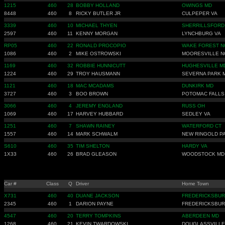
1215
460
28
BOBBY HOLLAND
OWINGS MD
8448
460
8
RICKY BUTLER JR
CULPEPER VA
3339
460
10
MICHAEL THYEN
SHERRILLSFORD
2597
460
11
KENNY MORGAN
LYNCHBURG VA
RP05
460
22
RONALD PROCOPIO
WAKE FOREST N
1086
460
2
MIKE OSTROWSKI
MOORESVILLE N
1169
460
32
ROBBIE HUNNICUTT
HUGHESVILLE M
1224
460
29
TROY HAUSMANN
SEVERNA PARK 
1121
460
18
MAC MCADAMS
DUNKIRK MD
3727
460
3
BOO BROWN
POTOMAC FALLS
3066
460
4
JEREMY ENGLAND
RUSS OH
1069
460
17
HARVEY HUBBARD
SEDLEY VA
1251
460
7
SHAWN RAINEY
WATERFORD CT
1557
460
14
MARK SCHWALM
NEW RINGOLD P
S610
460
35
TIM SHELTON
HARDY VA
1X33
460
26
BRAD GLEASON
WOODSTOCK MD
Car #
Class
Q
Driver
Home Town
X731
460
40
DUANE JACKSON
FREDERICKSBUR
2345
460
1
DARION PAYNE
FREDERICKSBUR
4547
460
20
TERRY TOMPKINS
ABERDEEN MD
1268
460
21
KEVIN TWARDOWSKI
DOUGLASSVILLE