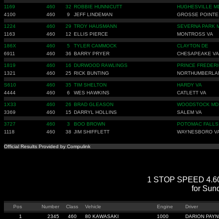
1169
460
32
ROBBIE HUNNICUTT
HUGHESVILLE M
4100
460
9
JEFF LINDEMAN
GROSSE POINT
1224
460
29
TROY HAUSMANN
SEVERNA PARK 
1163
460
12
ELLIS PIERCE
MONTROSS VA
186X
460
5
TYLER CAMMOCK
CLAYTON DE
6911
460
36
BARRY PRYER
CHESAPEAKE VA
1819
460
16
DURWOOD RAWLINGS
PRINCE FREDER
1321
460
25
RICK BUNTING
NORTHUMBERLA
S610
460
35
TIM SHELTON
HARDY VA
4444
460
6
WES HAWKINS
CATLETT VA
1X33
460
26
BRAD GLEASON
WOODSTOCK MD
3369
460
15
DARRYL HOLLINS
SALEM VA
3727
460
3
BOO BROWN
POTOMAC FALLS
1118
460
38
JIM SHIFFLETT
WAYNESBORO V
Official Results Provided by Compulink
1 STOP SPEED 4.60 Q
for Sun
Pos
Number
Class
Vehicle
Engine
Driver
1
2345
460
80 KAWASAKI
1000
DARION PAYN