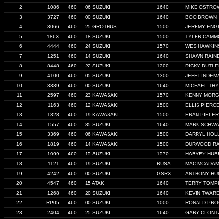
2
1086
460
06 SUZUKI
1640
MIKE OSTRO
3
3727
460
00 SUZUKI
1640
BOO BROWN
4
3066
460
25 GROTHUS
1500
JEREMY ENG
5
186X
460
18 SUZUKI
1500
TYLER CAMM
6
4444
460
24 SUZUKI
1570
WES HAWKIN
7
1251
460
14 SUZUKI
1640
SHAWN RAIN
8
8448
460
22 SUZUKI
1300
RICKY BUTLE
9
4100
460
05 SUZUKI
1300
JEFF LINDEM
10
3339
460
00 SUZUKI
1640
MICHAEL TH
11
2597
460
23 KAWASAKI
1570
KENNY MOR
12
1163
460
12 KAWASAKI
1500
ELLIS PIERC
13
1328
460
19 KAWASAKI
1500
ERAN PIELER
14
1557
460
85 SUZUKI
1640
MARK SCHW
15
3369
460
06 KAWASAKI
1500
DARRYL HOL
16
1819
460
14 KAWASAKI
1500
DURWOOD RA
17
1069
460
15 SUZUKI
1570
HARVEY HUB
18
1121
460
19 SUZUKI
BUSA
MAC MCADA
19
4242
460
00 SUZUKI
GSRX
ANTHONY HU
20
4547
460
15 ATAK
1640
TERRY TOMP
21
1268
460
20 SUZUKI
1640
KEVIN TWAR
22
RP05
460
00 SUZUKI
1000
RONALD PRO
23
2404
460
25 SUZUKI
1640
GARY CLONT