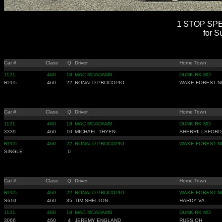
1 STOP SPEE
for S
Car #
Class
Q
Driver
Home Town
1121
460
18
MAC MCADAMS
DUNKIRK MD
RP05
460
22
RONALD PROCOPIO
WAKE FOREST N
Car #
Class
Q
Driver
Home Town
1121
460
18
MAC MCADAMS
DUNKIRK MD
3339
460
10
MICHAEL THYEN
SHERRILLSFORD
RP05
460
22
RONALD PROCOPIO
WAKE FOREST N
SINGLE
0
Car #
Class
Q
Driver
Home Town
RP05
460
22
RONALD PROCOPIO
WAKE FOREST N
S610
460
35
TIM SHELTON
HARDY VA
1121
460
18
MAC MCADAMS
DUNKIRK MD
3066
460
4
JEREMY ENGLAND
RUSS OH