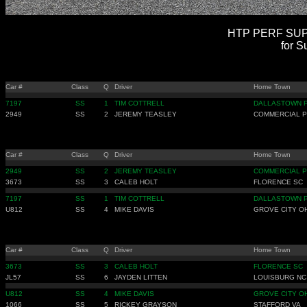
HTP PERF SUPE
for S
Car #
Class
Q
Driver
Home Town
7197
SS
1
TIM COTTRELL
DALLASTOWN 
2949
SS
2
JEREMY TEASLEY
COMMERCIAL P
Car #
Class
Q
Driver
Home Town
2949
SS
2
JEREMY TEASLEY
COMMERCIAL P
3673
SS
3
CALEB HOLT
FLORENCE SC
7197
SS
1
TIM COTTRELL
DALLASTOWN 
U812
SS
4
MIKE DAVIS
GROVE CITY O
Car #
Class
Q
Driver
Home Town
3673
SS
3
CALEB HOLT
FLORENCE SC
JL57
SS
6
JAYDEN LITTEN
LOUISBURG NC
U812
SS
4
MIKE DAVIS
GROVE CITY O
1066
SS
5
RICKEY GRAYSON
STAFFORD VA