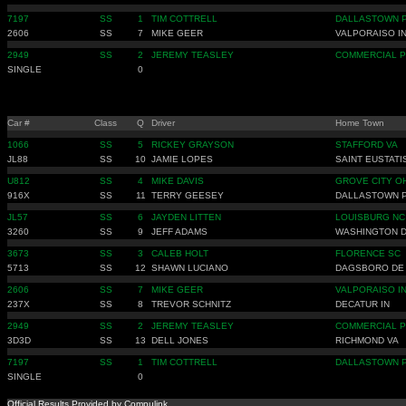
7197
SS
1
TIM COTTRELL
DALLASTOWN 
2606
SS
7
MIKE GEER
VALPORAISO I
2949
SS
2
JEREMY TEASLEY
COMMERCIAL P
SINGLE
0
Car #
Class
Q
Driver
Home Town
1066
SS
5
RICKEY GRAYSON
STAFFORD VA
JL88
SS
10
JAMIE LOPES
SAINT EUSTATI
U812
SS
4
MIKE DAVIS
GROVE CITY O
916X
SS
11
TERRY GEESEY
DALLASTOWN 
JL57
SS
6
JAYDEN LITTEN
LOUISBURG NC
3260
SS
9
JEFF ADAMS
WASHINGTON 
3673
SS
3
CALEB HOLT
FLORENCE SC
5713
SS
12
SHAWN LUCIANO
DAGSBORO DE
2606
SS
7
MIKE GEER
VALPORAISO I
237X
SS
8
TREVOR SCHNITZ
DECATUR IN
2949
SS
2
JEREMY TEASLEY
COMMERCIAL P
3D3D
SS
13
DELL JONES
RICHMOND VA
7197
SS
1
TIM COTTRELL
DALLASTOWN 
SINGLE
0
Official Results Provided by Compulink