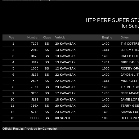
HTP PERF SUPER STOCK
for Sun
Pos
Number
Class
Vehicle
Engine
Driver
1
7197
SS
20 KAWASAKI
1400
TIM COTTR
2
2949
SS
13 KAWASAKI
1441
JEREMY TE
3
3673
SS
13 KAWASAKI
1400
CALEB HOL
4
U812
SS
13 KAWASAKI
1441
MIKE DAVIS
5
1066
SS
12 KAWASAKI
1000
RICKEY GR
6
JL57
SS
22 KAWASAKI
1400
JAYDEN LI
7
2606
SS
22 KAWASAKI
1441
MIKE GEER
8
237X
SS
23 KAWASAKI
1400
TREVOR SC
9
3260
SS
17 KAWASAKI
1400
JEFF ADAM
10
JL88
SS
18 KAWASAKI
1400
JAMIE LOP
11
916X
SS
20 KAWASAKI
1000
TERRY GE
12
5713
SS
23 KAWASAKI
1400
SHAWN LUC
13
3D3D
SS
00 SUZUKI
1000
DELL JONE
Official Results Provided by Compulink