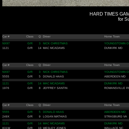
HARD TIMES GAMB
for S
Car #
Class
Q
Driver
Home Town
NX97
G/R
3
NICK CHRISTMAS
YOUNGSTOWN O
1121
G/R
14
MAC MCADAMS
DUNKIRK MD
Car #
Class
Q
Driver
Home Town
NX97
G/R
3
NICK CHRISTMAS
YOUNGSTOWN O
5555
G/R
5
DONALD HAAS
ABERDEEN MD
1121
G/R
14
MAC MCADAMS
DUNKIRK MD
1976
G/R
8
JEFFREY SANTIN
ROMANSVILLE P
Car #
Class
Q
Driver
Home Town
5555
G/R
5
DONALD HAAS
ABERDEEN MD
249X
G/R
9
LOGAN MATHIAS
STRASBURG VA
1121
G/R
14
MAC MCADAMS
DUNKIRK MD
831W
G/R
10
WESLEY JONES
WALLACE NC