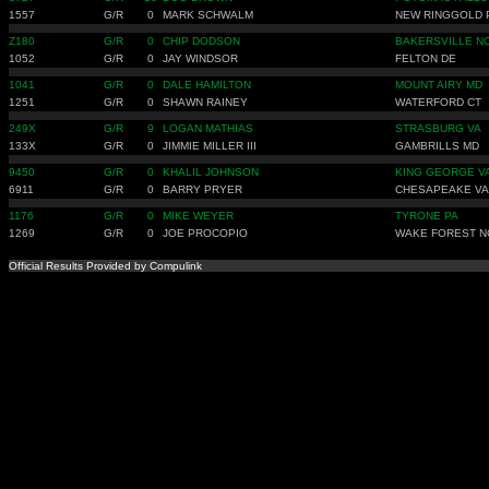
1557
G/R
0
MARK SCHWALM
NEW RINGGOLD 
Z180
G/R
0
CHIP DODSON
BAKERSVILLE N
1052
G/R
0
JAY WINDSOR
FELTON DE
1041
G/R
0
DALE HAMILTON
MOUNT AIRY MD
1251
G/R
0
SHAWN RAINEY
WATERFORD CT
249X
G/R
9
LOGAN MATHIAS
STRASBURG VA
133X
G/R
0
JIMMIE MILLER III
GAMBRILLS MD
9450
G/R
0
KHALIL JOHNSON
KING GEORGE V
6911
G/R
0
BARRY PRYER
CHESAPEAKE VA
1176
G/R
0
MIKE WEYER
TYRONE PA
1269
G/R
0
JOE PROCOPIO
WAKE FOREST N
Official Results Provided by Compulink