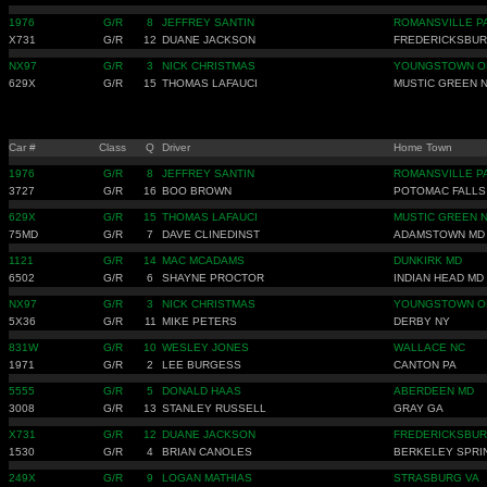
1976
G/R
8
JEFFREY SANTIN
ROMANSVILLE P
X731
G/R
12
DUANE JACKSON
FREDERICKSBUR
NX97
G/R
3
NICK CHRISTMAS
YOUNGSTOWN O
629X
G/R
15
THOMAS LAFAUCI
MUSTIC GREEN 
Car #
Class
Q
Driver
Home Town
1976
G/R
8
JEFFREY SANTIN
ROMANSVILLE P
3727
G/R
16
BOO BROWN
POTOMAC FALLS
629X
G/R
15
THOMAS LAFAUCI
MUSTIC GREEN 
75MD
G/R
7
DAVE CLINEDINST
ADAMSTOWN MD
1121
G/R
14
MAC MCADAMS
DUNKIRK MD
6502
G/R
6
SHAYNE PROCTOR
INDIAN HEAD MD
NX97
G/R
3
NICK CHRISTMAS
YOUNGSTOWN O
5X36
G/R
11
MIKE PETERS
DERBY NY
831W
G/R
10
WESLEY JONES
WALLACE NC
1971
G/R
2
LEE BURGESS
CANTON PA
5555
G/R
5
DONALD HAAS
ABERDEEN MD
3008
G/R
13
STANLEY RUSSELL
GRAY GA
X731
G/R
12
DUANE JACKSON
FREDERICKSBUR
1530
G/R
4
BRIAN CANOLES
BERKELEY SPRI
249X
G/R
9
LOGAN MATHIAS
STRASBURG VA