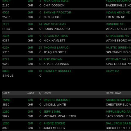
NX97
G/R
3
NICK CHRISTMAS
YOUNGSTOWN O
Z180
G/R
0
CHIP DODSON
BAKERSVILLE N
6502
G/R
6
SHAYNE PROCTOR
INDIAN HEAD MD
252R
G/R
0
NICK NOBLE
EDENTON NC
1121
G/R
14
MAC MCADAMS
DUNKIRK MD
RP24
G/R
0
ROBIN PROCOPIO
WAKE FOREST N
249X
G/R
9
LOGAN MATHIAS
STRASBURG VA
9387
G/R
0
NICK HAMLETT
WAYNESBORO V
629X
G/R
15
THOMAS LAFAUCI
MUSTIC GREEN 
X313
G/R
0
JOAQUIN ORTIZ
SPARTANBURG S
3727
G/R
16
BOO BROWN
POTOMAC FALLS
9450
G/R
0
KHALIL JOHNSON
KING GEORGE V
3008
G/R
13
STANLEY RUSSELL
GRAY GA
SINGLE
0
Car #
Class
Q
Driver
Home Town
75MD
G/R
7
DAVE CLINEDINST
ADAMSTOWN MD
3830
G/R
0
LINDELL WHITE
CHESTERFIELD 
1280
G/R
0
JEFF STAHL
MIFFLINBURG PA
599X
G/R
0
MICHAEL MCALLISTER
JACKSONVILLE 
1260
G/R
0
ANDRE ROCHE
BALLSTON SPA 
3920
G/R
0
JAKHI MURPHY
BRIDGEPORT CT