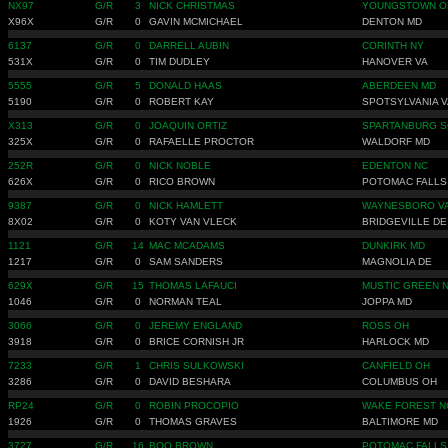
NX97
G/R
3
NICK CHRISTMAS
YOUNGSTOWN O
X96X
G/R
0
GAVIN MCMICHAEL
DENTON MD
6137
G/R
0
DARRELL AUBIN
CORINTH NY
531X
G/R
0
TIM DUDLEY
HANOVER VA
5555
G/R
5
DONALD HAAS
ABERDEEN MD
5190
G/R
0
ROBERT KAY
SPOTSYLVANIA V
X313
G/R
0
JOAQUIN ORTIZ
SPARTANBURG S
325X
G/R
0
RAFAELLE PROCTOR
WALDORF MD
252R
G/R
0
NICK NOBLE
EDENTON NC
626X
G/R
0
RICO BROWN
POTOMAC FALLS
9387
G/R
0
NICK HAMLETT
WAYNESBORO V
8X02
G/R
0
KOTY VAN VLECK
BRIDGEVILLE DE
1121
G/R
14
MAC MCADAMS
DUNKIRK MD
1217
G/R
0
SAM SANDERS
MAGNOLIA DE
629X
G/R
15
THOMAS LAFAUCI
MUSTIC GREEN 
1046
G/R
0
NORMAN TEAL
JOPPA MD
3066
G/R
0
JEREMY ENGLAND
ROSS OH
3918
G/R
0
BRICE CORNISH JR
HARLOCK MD
7233
G/R
1
CHRIS SULKOWSKI
CANFIELD OH
3286
G/R
0
DAVID BESHARA
COLUMBUS OH
RP24
G/R
0
ROBIN PROCOPIO
WAKE FOREST N
1926
G/R
0
THOMAS GRAVES
BALTIMORE MD
3727
G/R
16
BOO BROWN
POTOMAC FALLS