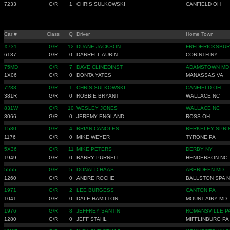
7233
G/R
1
CHRIS SULKOWSKI
CANFIELD OH
Car #
Class
Q
Driver
Home Town
X731
G/R
12
DUANE JACKSON
FREDERICKSBUR
6137
G/R
0
DARRELL AUBIN
CORINTH NY
75MD
G/R
7
DAVE CLINEDINST
ADAMSTOWN MD
1X06
G/R
0
DONTA YATES
MANASSAS VA
7233
G/R
1
CHRIS SULKOWSKI
CANFIELD OH
381R
G/R
0
ROBBIE BRYANT
WALLACE NC
831W
G/R
10
WESLEY JONES
WALLACE NC
3066
G/R
0
JEREMY ENGLAND
ROSS OH
1530
G/R
4
BRIAN CANOLES
BERKELEY SPRI
1176
G/R
0
MIKE WEYER
TYRONE PA
5X36
G/R
11
MIKE PETERS
DERBY NY
1949
G/R
0
BARRY PURNELL
HENDERSON NC
5555
G/R
5
DONALD HAAS
ABERDEEN MD
1260
G/R
0
ANDRE ROCHE
BALLSTON SPA 
1971
G/R
2
LEE BURGESS
CANTON PA
1041
G/R
0
DALE HAMILTON
MOUNT AIRY MD
1976
G/R
8
JEFFREY SANTIN
ROMANSVILLE P
1280
G/R
0
JEFF STAHL
MIFFLINBURG PA