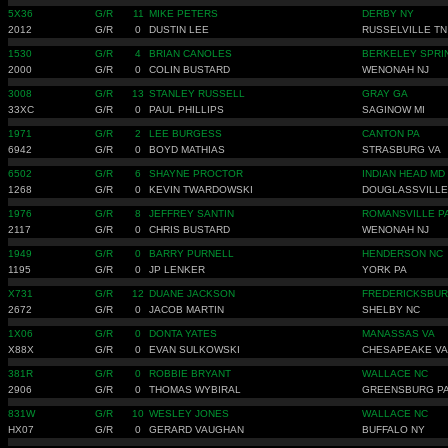
5X36
G/R
11
MIKE PETERS
DERBY NY
2012
G/R
0
DUSTIN LEE
RUSSELVILLE TN
1530
G/R
4
BRIAN CANOLES
BERKELEY SPRI
2000
G/R
0
COLIN BUSTARD
WENONAH NJ
3008
G/R
13
STANLEY RUSSELL
GRAY GA
33XC
G/R
0
PAUL PHILLIPS
SAGINOW MI
1971
G/R
2
LEE BURGESS
CANTON PA
6942
G/R
0
BOYD MATHIAS
STRASBURG VA
6502
G/R
6
SHAYNE PROCTOR
INDIAN HEAD MD
1268
G/R
0
KEVIN TWARDOWSKI
DOUGLASSVILLE
1976
G/R
8
JEFFREY SANTIN
ROMANSVILLE P
2117
G/R
0
CHRIS BUSTARD
WENONAH NJ
1949
G/R
0
BARRY PURNELL
HENDERSON NC
1195
G/R
0
JP LENKER
YORK PA
X731
G/R
12
DUANE JACKSON
FREDERICKSBUR
2672
G/R
0
JACOB MARTIN
SHELBY NC
1X06
G/R
0
DONTA YATES
MANASSAS VA
X88X
G/R
0
EVAN SULKOWSKI
CHESAPEAKE VA
381R
G/R
0
ROBBIE BRYANT
WALLACE NC
2906
G/R
0
THOMAS WYBIRAL
GREENSBURG P
831W
G/R
10
WESLEY JONES
WALLACE NC
HX07
G/R
0
GERARD VAUGHAN
BUFFALO NY