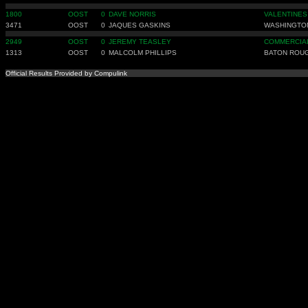
1800
OOST
0
DAVE NORRIS
VALENTINES
3471
OOST
0
JAQUES GASKINS
WASHINGTO
2949
OOST
0
JEREMY TEASLEY
COMMERCIAL
1313
OOST
0
MALCOLM PHILLIPS
BATON ROU
Official Results Provided by Compulink