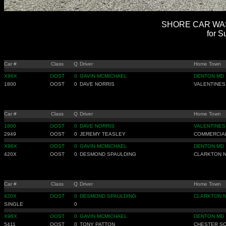
SHORE CAR WASH
for S
Car #
Class
Q
Driver
Home Town
X96X
OOST
0
GAVIN MCMICHAEL
DENTON MD
1800
OOST
0
DAVE NORRIS
VALENTINES
Car #
Class
Q
Driver
Home Town
1800
OOST
0
DAVE NORRIS
VALENTINES
2949
OOST
0
JEREMY TEASLEY
COMMERCIAL
X96X
OOST
0
GAVIN MCMICHAEL
DENTON MD
420X
OOST
0
DESMOND SPAULDING
CLARKTON 
Car #
Class
Q
Driver
Home Town
420X
OOST
0
DESMOND SPAULDING
CLARKTON 
SINGLE
0
X96X
OOST
0
GAVIN MCMICHAEL
DENTON MD
5411
OOST
0
TONY PATTON
CHESTER S